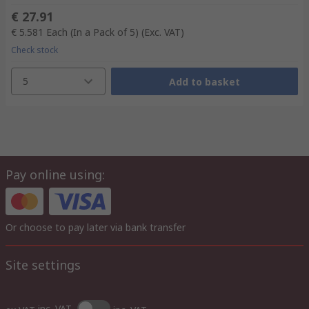
€ 27.91
€ 5.581
Each (In a Pack of 5)
(Exc. VAT)
Check stock
5
Add to basket
Pay online using:
Or choose to pay later via bank transfer
Site settings
inc. VAT