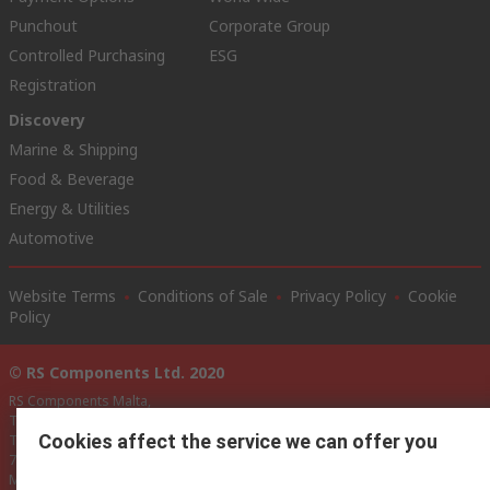
Punchout
Corporate Group
Controlled Purchasing
ESG
Registration
Discovery
Marine & Shipping
Food & Beverage
Energy & Utilities
Automotive
Website Terms
Conditions of Sale
Privacy Policy
Cookie
Policy
© RS Components Ltd. 2020
RS Components Malta,
TCC Industrial Technologies Ltd.,
Cookies affect the service we can offer you
Technologies House,
74/76, Triq Santa Maria,
Mosta,