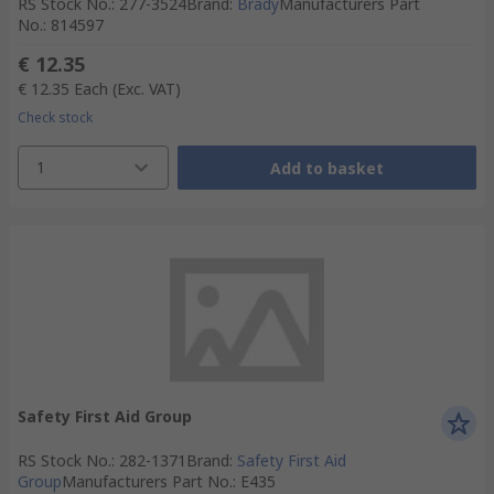
RS Stock No.
:
277-3524
Brand
:
Brady
Manufacturers Part
No.
:
814597
€ 12.35
€ 12.35
Each
(Exc. VAT)
Check stock
1
Add to basket
Safety First Aid Group
RS Stock No.
:
282-1371
Brand
:
Safety First Aid
Group
Manufacturers Part No.
:
E435