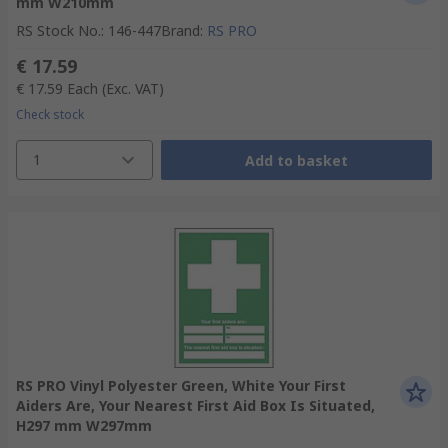
mm W210mm
RS Stock No.
:
146-447
Brand
:
RS PRO
€ 17.59
€ 17.59
Each
(Exc. VAT)
Check stock
1
Add to basket
RS PRO Vinyl Polyester Green, White Your First
Aiders Are, Your Nearest First Aid Box Is Situated,
H297 mm W297mm