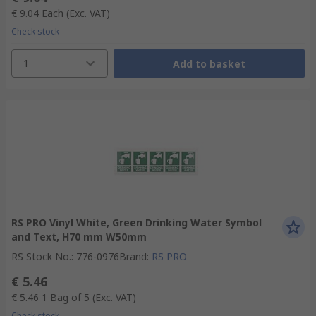
€ 9.04
Each
(Exc. VAT)
Check stock
1
Add to basket
RS PRO Vinyl White, Green Drinking Water Symbol
and Text, H70 mm W50mm
RS Stock No.
:
776-0976
Brand
:
RS PRO
€ 5.46
€ 5.46
1 Bag of 5
(Exc. VAT)
Check stock