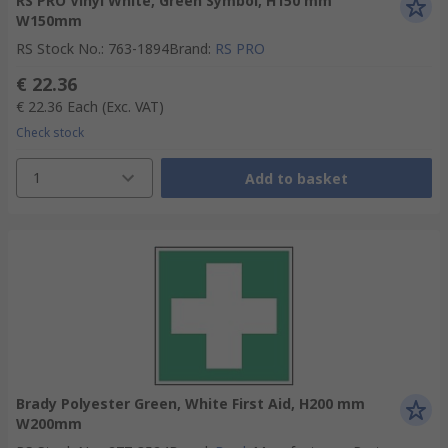
RS PRO Vinyl White, Green Symbol, H150 mm
W150mm
RS Stock No.
:
763-1894
Brand
:
RS PRO
€ 22.36
€ 22.36
Each
(Exc. VAT)
Check stock
1
Add to basket
Brady Polyester Green, White First Aid, H200 mm
W200mm