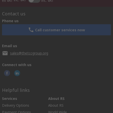
ex VAT
inc. VAT
Contact us
Phone us
Call customer services now
Email us
sales@thetccgroup.org
Connect with us
Helpful links
Services
About RS
Delivery Options
About RS
Payment Options
World Wide