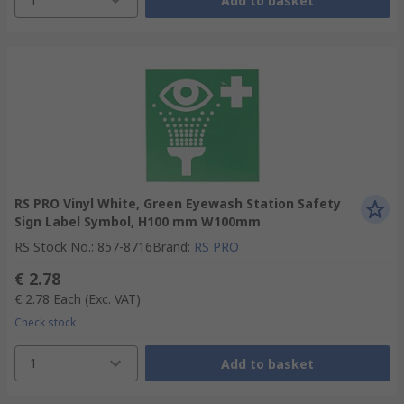
Add to basket
RS PRO Vinyl White, Green Eyewash Station Safety
Sign Label Symbol, H100 mm W100mm
RS Stock No.
:
857-8716
Brand
:
RS PRO
€ 2.78
€ 2.78
Each
(Exc. VAT)
Check stock
1
Add to basket