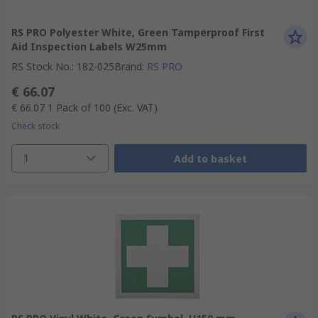
RS PRO Polyester White, Green Tamperproof First
Aid Inspection Labels W25mm
RS Stock No.
:
182-025
Brand
:
RS PRO
€ 66.07
€ 66.07
1 Pack of 100
(Exc. VAT)
Check stock
1
Add to basket