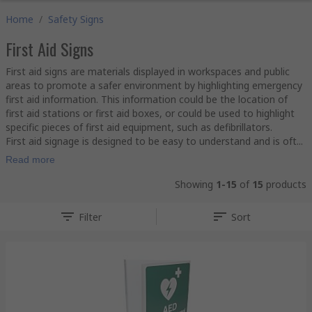
Home
/
Safety Signs
First Aid Signs
First aid signs are materials displayed in workspaces and public
areas to promote a safer environment by highlighting emergency
first aid information. This information could be the location of
first aid stations or first aid boxes, or could be used to highlight
specific pieces of first aid equipment, such as defibrillators.
First aid signage is designed to be easy to understand and is oft...
Read more
Showing
1-15
of
15
products
Filter
Sort