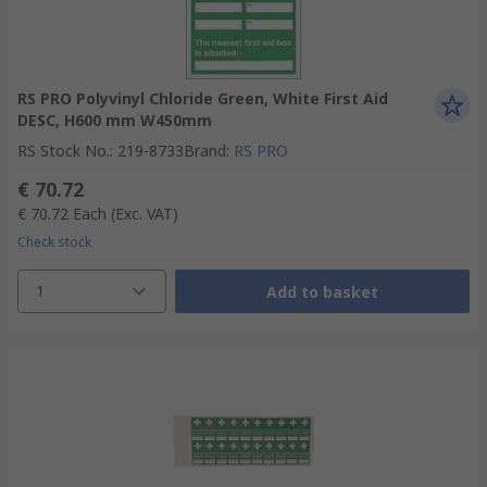
RS PRO Polyvinyl Chloride Green, White First Aid
DESC, H600 mm W450mm
RS Stock No.
:
219-8733
Brand
:
RS PRO
€ 70.72
€ 70.72
Each
(Exc. VAT)
Check stock
1
Add to basket