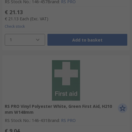
RS Stock No.
:
146-457
Brand
:
RS PRO
€ 21.13
€ 21.13
Each
(Exc. VAT)
Check stock
1
Add to basket
RS PRO Vinyl Polyester White, Green First Aid, H210
mm W148mm
RS Stock No.
:
146-431
Brand
:
RS PRO
€ 9.04