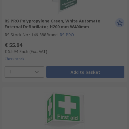
RS PRO Polypropylene Green, White Automate
External Defibrillator, H200 mm W400mm
RS Stock No.
:
146-388
Brand
:
RS PRO
€ 55.94
€ 55.94
Each
(Exc. VAT)
Check stock
1
Add to basket