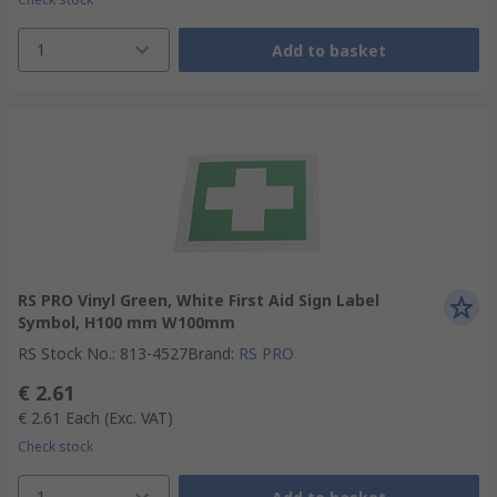
1
Add to basket
RS PRO Vinyl Green, White First Aid Sign Label
Symbol, H100 mm W100mm
RS Stock No.
:
813-4527
Brand
:
RS PRO
€ 2.61
€ 2.61
Each
(Exc. VAT)
Check stock
1