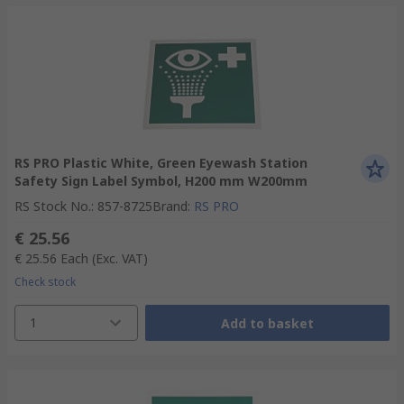
RS PRO Plastic White, Green Eyewash Station
Safety Sign Label Symbol, H200 mm W200mm
RS Stock No.
:
857-8725
Brand
:
RS PRO
€ 25.56
€ 25.56
Each
(Exc. VAT)
Check stock
1
Add to basket