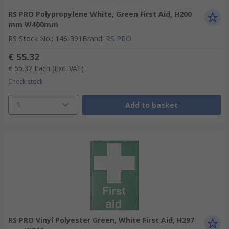
RS PRO Polypropylene White, Green First Aid, H200
mm W400mm
RS Stock No.
:
146-391
Brand
:
RS PRO
€ 55.32
€ 55.32
Each
(Exc. VAT)
Check stock
1
Add to basket
RS PRO Vinyl Polyester Green, White First Aid, H297