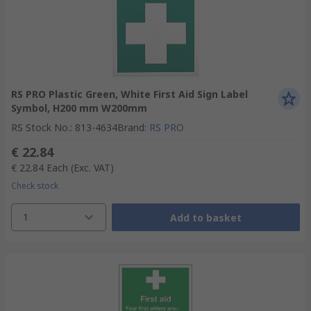
RS PRO Plastic Green, White First Aid Sign Label
Symbol, H200 mm W200mm
RS Stock No.
:
813-4634
Brand
:
RS PRO
€ 22.84
€ 22.84
Each
(Exc. VAT)
Check stock
1
Add to basket