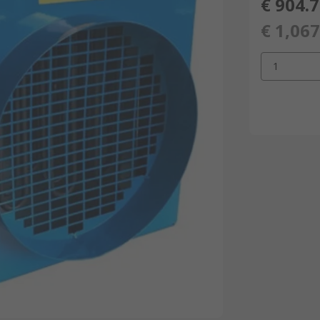
€ 904.
€ 1,067
1