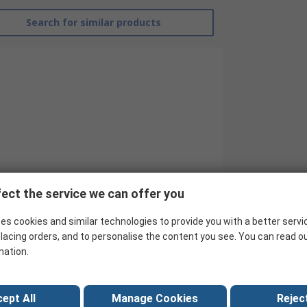
Search for similar products
ect the service we can offer you
Broughton
es cookies and similar technologies to provide you with a better servi
Fan
lacing orders, and to personalise the content you see. You can read o
mation.
Industrial Heater
9kW
ept All
Manage Cookies
Reject