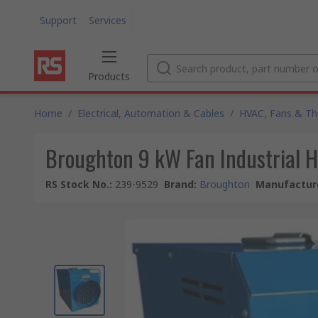
Support
Services
Products
Home
/
Electrical, Automation & Cables
/
HVAC, Fans & T
Broughton 9 kW Fan Industrial 
RS Stock No.
:
239-9529
Brand
:
Broughton
Manufacture