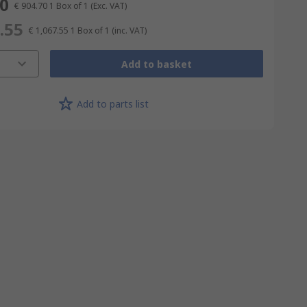
70
€ 904.70
1 Box of 1
(Exc. VAT)
.55
€ 1,067.55
1 Box of 1
(inc. VAT)
Add to basket
Add to parts list