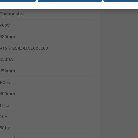
Portable
Thermostat
400V
380mm
415 V BS4343/IEC60309
55dBA
450mm
RoHS
300mm
FF13
16A
50Hz