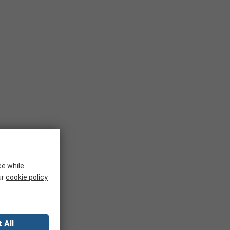
ce while
ur
cookie policy
 All