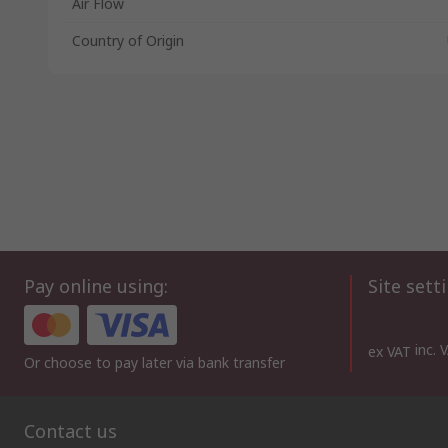
Air Flow
Country of Origin
Pay online using:
Site sett
inc. 
ex VAT
Or choose to pay later via bank transfer
Contact us