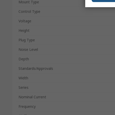
Mount Type
Control Type
Voltage
Height
Plug Type
Noise Level
Depth
Standards/Approvals
Width
Series
Nominal Current
Frequency