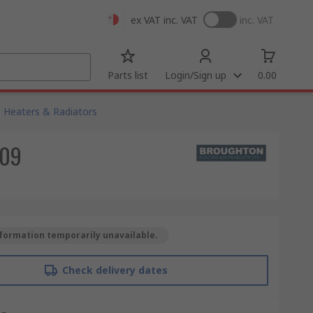
ex VAT
inc. VAT
inc. VAT
Parts list
Login/Sign up
0.00
Heaters & Radiators
309
formation temporarily unavailable.
Check delivery dates