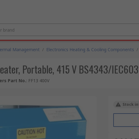
hermal Management
/
Electronics Heating & Cooling Components
/
Heater, Portable, 415 V BS4343/IEC60
rs Part No.
:
FF13 400V
Stock in