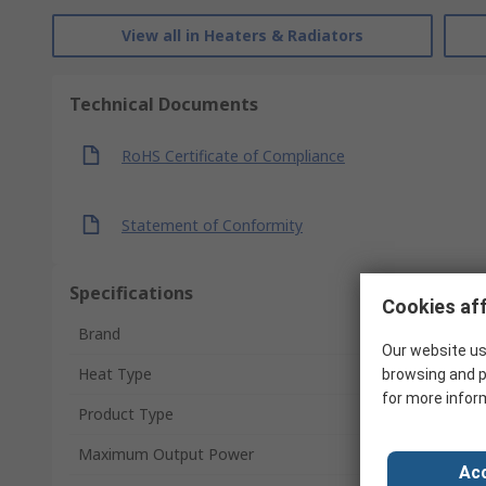
View all in Heaters & Radiators
Technical Documents
RoHS Certificate of Compliance
Statement of Conformity
Specifications
Cookies aff
Brand
Our website us
Heat Type
browsing and p
for more infor
Product Type
Maximum Output Power
Acc