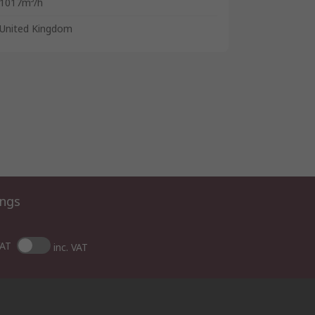
1017m³/h
United Kingdom
ings
VAT
inc. VAT