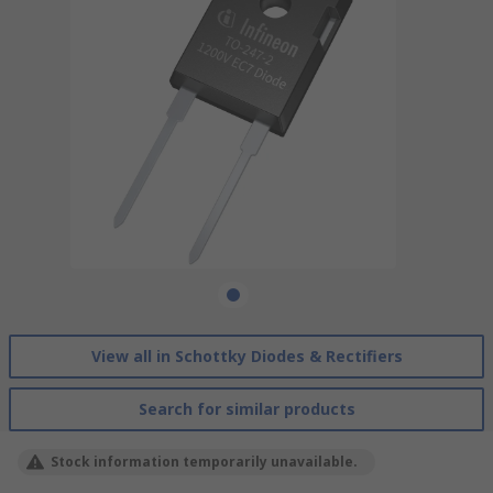
View all in Schottky Diodes & Rectifiers
Search for similar products
Stock information temporarily unavailable.