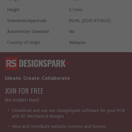
Height
5.1mm
Standards/Approvals
RoHS, JEDEC47/20/22
Automotive Standard
No
Country of Origin
Malaysia
Ideate. Create. Collaborate
JOIN FOR FREE
No hidden fees!
Download and use our DesignSpark software for your PCB
and 3D Mechanical designs
View and contribute website content and forums