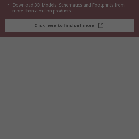
Download 3D Models, Schematics and Footprints from
more than a million products
Click here to find out more