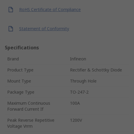
RoHS Certificate of Compliance
Statement of Conformity
Specifications
Brand
Infineon
Product Type
Rectifier & Schottky Diode
Mount Type
Through Hole
Package Type
TO-247-2
Maximum Continuous
100A
Forward Current If
Peak Reverse Repetitive
1200V
Voltage Vrrm