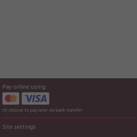
Pay online using:
Or choose to pay later via bank transfer
Site settings