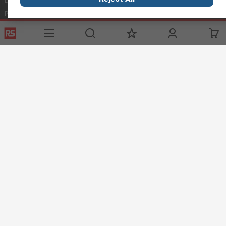
Payment Options
World Wide
Punchout
Corporate Group
Controlled Purchasing
ESG
Registration
Discovery
Marine & Shipping
Food & Beverage
Energy & Utilities
Automotive
Website Terms
Conditions of Sale
Privacy Policy
Cookie
Policy
© RS Components Ltd. 2020
RS Components Malta,
TCC Industrial Technologies Ltd.,
Technologies House,