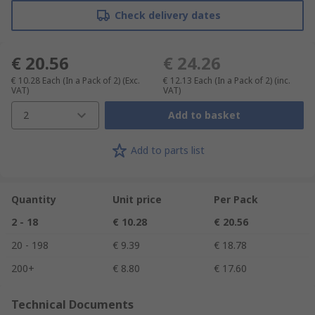
Check delivery dates
€ 20.56
€ 24.26
€ 10.28
Each (In a Pack of 2)
(Exc.
€ 12.13
Each (In a Pack of 2)
(inc.
VAT)
VAT)
2
Add to basket
Add to parts list
Quantity
Unit price
Per Pack
2 - 18
€ 10.28
€ 20.56
20 - 198
€ 9.39
€ 18.78
200+
€ 8.80
€ 17.60
Technical Documents