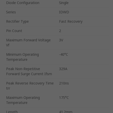
Diode Configuration
Single
Series
IDWD
Rectifier Type
Fast Recovery
Pin Count
2
Maximum Forward Voltage
3V
Vf
Minimum Operating
-40°C
Temperature
Peak Non-Repetitive
329A
Forward Surge Current Ifsm
Peak Reverse Recovery Time
210ns
trr
Maximum Operating
175°C
Temperature
Length
41.2mm