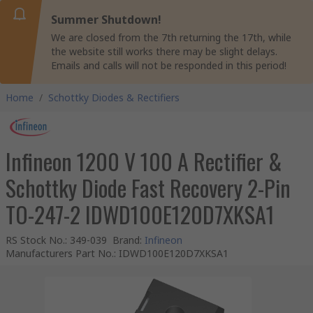
Summer Shutdown!
We are closed from the 7th returning the 17th, while
the website still works there may be slight delays.
Emails and calls will not be responded in this period!
Home
/
Schottky Diodes & Rectifiers
Infineon 1200 V 100 A Rectifier &
Schottky Diode Fast Recovery 2-Pin
TO-247-2 IDWD100E120D7XKSA1
RS Stock No.
:
349-039
Brand
:
Infineon
Manufacturers Part No.
:
IDWD100E120D7XKSA1