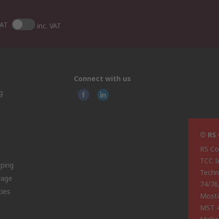
VAT
inc. VAT
Connect with us
g
© RS
RS Co
TCC I
pping
Techn
rage
74/76
ties
Most
MST 