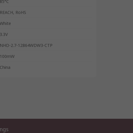
85°C
REACH, RoHS
White
3.3V
NHD-2.7-12864WDW3-CTP
100mW
China
ings