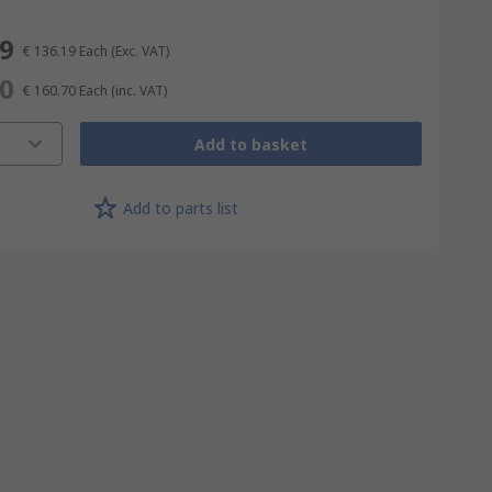
19
€ 136.19
Each
(Exc. VAT)
70
€ 160.70
Each
(inc. VAT)
Add to basket
Add to parts list