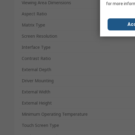
Viewing Area Dimensions
for more infor
Aspect Ratio
Acc
Matrix Type
Screen Resolution
Interface Type
Contrast Ratio
External Depth
Driver Mounting
External Width
External Height
Minimum Operating Temperature
Touch Screen Type