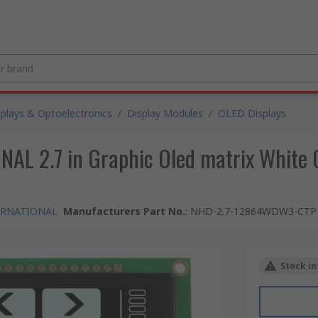
splays & Optoelectronics
/
Display Modules
/
OLED Displays
 2.7 in Graphic Oled matrix White O
ERNATIONAL
Manufacturers Part No.
:
NHD-2.7-12864WDW3-CTP
Stock in