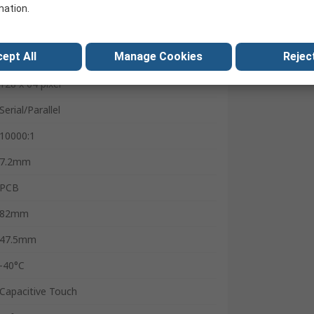
63.31 x 32.59 mm
mation.
2:1
ept All
Manage Cookies
Reject
Graphic Oled
128 x 64 pixel
Serial/Parallel
10000:1
7.2mm
PCB
82mm
47.5mm
-40°C
Capacitive Touch