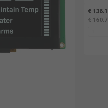
€ 136.
€ 160.
1