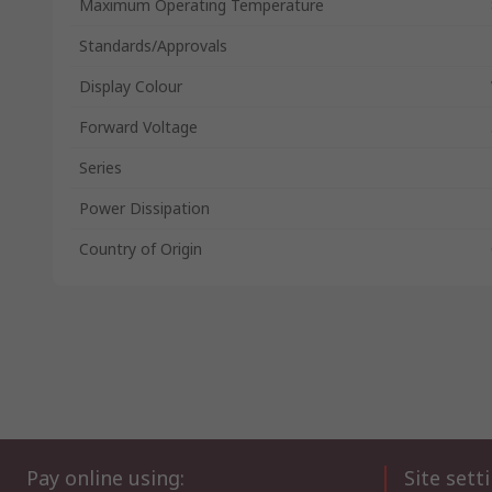
Maximum Operating Temperature
Standards/Approvals
Display Colour
Forward Voltage
Series
Power Dissipation
Country of Origin
Pay online using:
Site sett