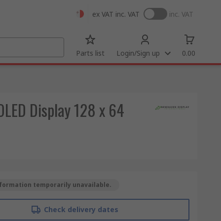
ex VAT
inc. VAT
inc. VAT
Parts list
Login/Sign up
0.00
LED Display 128 x 64
formation temporarily unavailable.
Check delivery dates