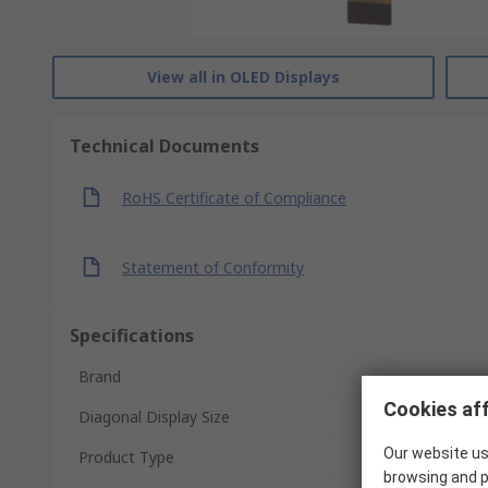
View all in OLED Displays
Technical Documents
RoHS Certificate of Compliance
Statement of Conformity
Specifications
Brand
Cookies aff
Diagonal Display Size
Our website us
Product Type
browsing and p