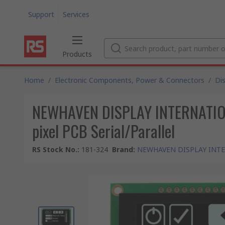
Support
Services
Products
Home
/
Electronic Components, Power & Connectors
/
Di
NEWHAVEN DISPLAY INTERNATIONAL
pixel PCB Serial/Parallel
RS Stock No.
:
181-324
Brand
:
NEWHAVEN DISPLAY INT