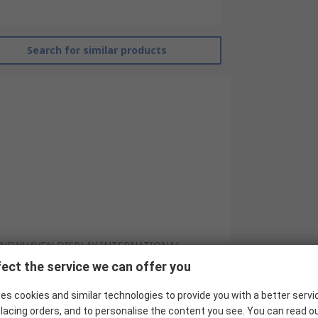
Search for similar products
NEWHAVEN DISPLAY INTERNATIONAL
ect the service we can offer you
2.7in
es cookies and similar technologies to provide you with a better servi
OLED Display
lacing orders, and to personalise the content you see. You can read o