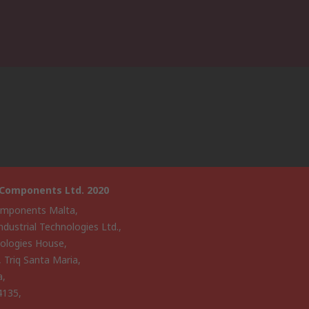
 Components Ltd. 2020
mponents Malta,
ndustrial Technologies Ltd.,
ologies House,
, Triq Santa Maria,
a,
4135,