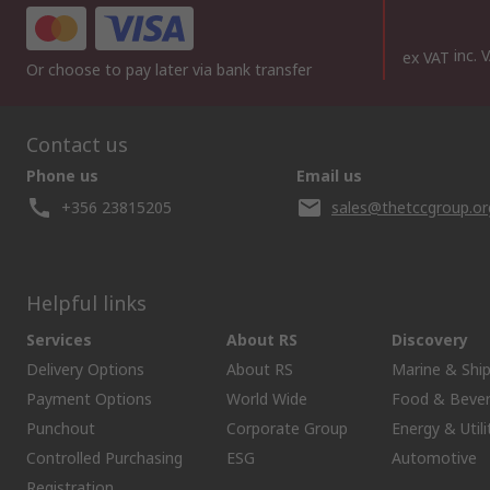
inc. 
ex VAT
Or choose to pay later via bank transfer
Contact us
Phone us
Email us
+356 23815205
sales@thetccgroup.or
Helpful links
Services
About RS
Discovery
Delivery Options
About RS
Marine & Shi
Payment Options
World Wide
Food & Beve
Punchout
Corporate Group
Energy & Utili
Controlled Purchasing
ESG
Automotive
Registration