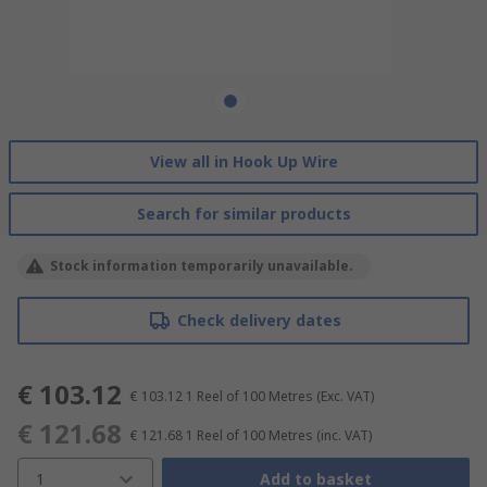
View all in Hook Up Wire
Search for similar products
Stock information temporarily unavailable.
Check delivery dates
€ 103.12
€ 103.12
1 Reel of 100 Metres
(Exc. VAT)
€ 121.68
€ 121.68
1 Reel of 100 Metres
(inc. VAT)
1
Add to basket