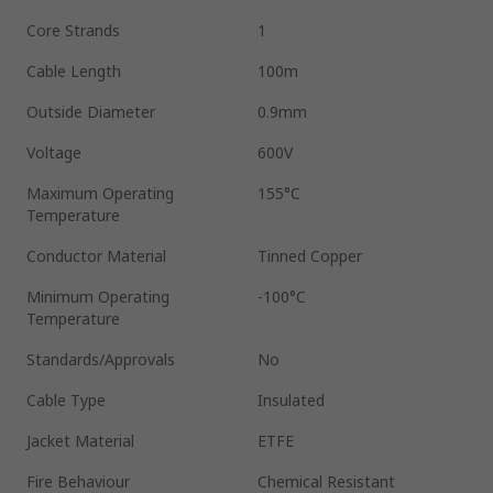
Core Strands
1
Cable Length
100m
Outside Diameter
0.9mm
Voltage
600V
Maximum Operating
155°C
Temperature
Conductor Material
Tinned Copper
Minimum Operating
-100°C
Temperature
Standards/Approvals
No
Cable Type
Insulated
Jacket Material
ETFE
Fire Behaviour
Chemical Resistant