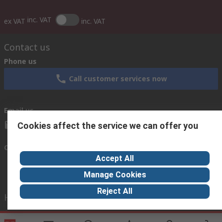
inc. VAT
ex VAT
inc. VAT
Contact us
Phone us
Call customer services now
Email us
sales@thetccgroup.org
Cookies affect the service we can offer you
Connect with us
Accept All
Manage Cookies
Reject All
Helpful links
Services
About RS