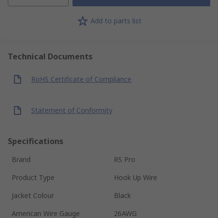
Add to parts list
Technical Documents
RoHS Certificate of Compliance
Statement of Conformity
Specifications
Brand
RS Pro
Product Type
Hook Up Wire
Jacket Colour
Black
American Wire Gauge
26AWG