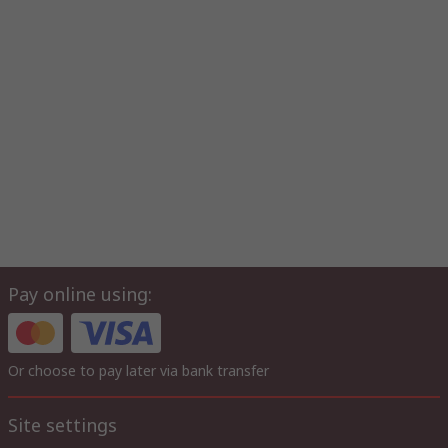
Pay online using:
Or choose to pay later via bank transfer
Site settings