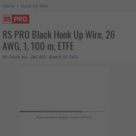
Home
/
Hook Up Wire
RS PRO Black Hook Up Wire, 26
AWG, 1, 100 m, ETFE
RS Stock No.
:
285-657
Brand
:
RS PRO