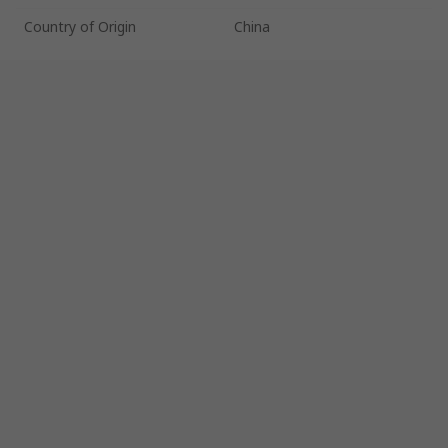
Country of Origin
China