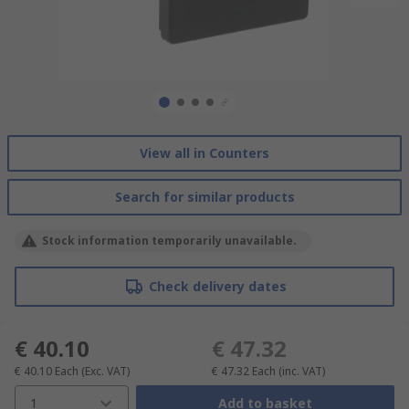
View all in Counters
Search for similar products
Stock information temporarily unavailable.
Check delivery dates
€ 40.10
€ 47.32
€ 40.10
Each
(Exc. VAT)
€ 47.32
Each
(inc. VAT)
1
Add to basket