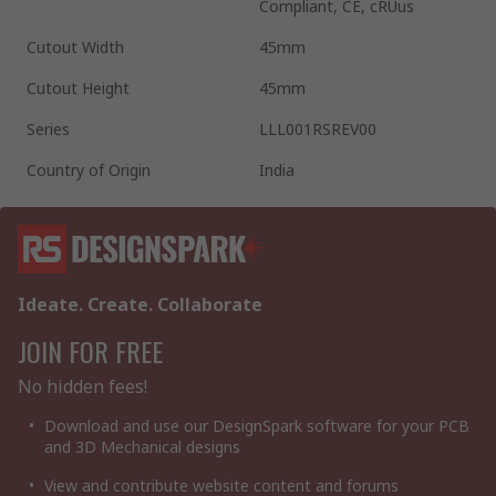
Compliant, CE, cRUus
Cutout Width
45mm
Cutout Height
45mm
Series
LLL001RSREV00
Country of Origin
India
Ideate. Create. Collaborate
JOIN FOR FREE
No hidden fees!
Download and use our DesignSpark software for your PCB
and 3D Mechanical designs
View and contribute website content and forums