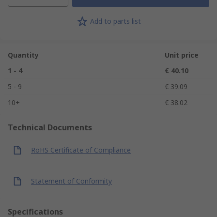
Add to parts list
Quantity
Unit price
1 - 4
€ 40.10
5 - 9
€ 39.09
10+
€ 38.02
Technical Documents
RoHS Certificate of Compliance
Statement of Conformity
Specifications