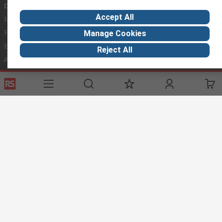
Discovery
Accept All
Marine & Shipping
Food & Beverage
Manage Cookies
Energy & Utilities
Reject All
Automotive
Website Terms
Conditions of Sale
Privacy Policy
Cookie
Policy
© RS Components Ltd. 2020
RS Components Malta,
TCC Industrial Technologies Ltd.,
Technologies House,
74/76, Triq Santa Maria,
Mosta,
MST 4135,
Malta
This website has been developed by Catalogue solutions Ltd