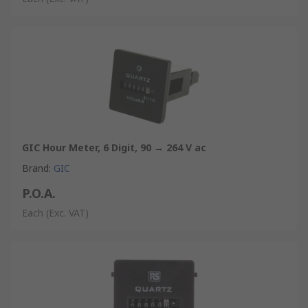
GIC Hour Meter, 6 Digit, 90 → 264 V ac
Brand
:
GIC
P.O.A.
Each
(Exc. VAT)