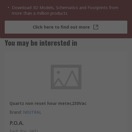
Download 3D Models, Schematics and Footprints from
more than a million products
Click here to find out more
You may be interested in
Quartz non reset hour meter,230Vac
Brand
:
NEUTRAL
P.O.A.
Each
(Exc. VAT)