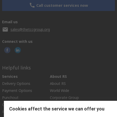
Call customer services now
Email us
sales@thetccgroup.org
Connect with us
Helpful links
Services
About RS
Delivery Options
About RS
Payment Options
World Wide
Punchout
Corporate Group
Controlled Purchasing
ESG
Cookies affect the service we can offer you
Registration