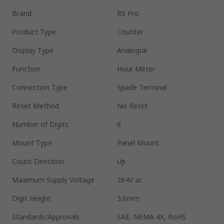
Brand
RS Pro
Product Type
Counter
Display Type
Analogue
Function
Hour Meter
Connection Type
Spade Terminal
Reset Method
No Reset
Number of Digits
6
Mount Type
Panel Mount
Count Direction
Up
Maximum Supply Voltage
264V ac
Digit Height
3.6mm
Standards/Approvals
SAE, NEMA 4X, RoHS