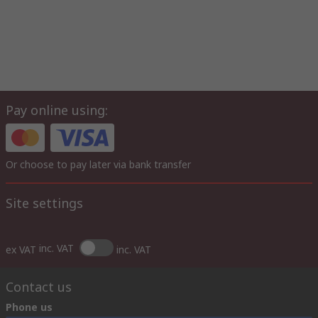
Pay online using:
Or choose to pay later via bank transfer
Site settings
inc. VAT
ex VAT
inc. VAT
Contact us
Phone us