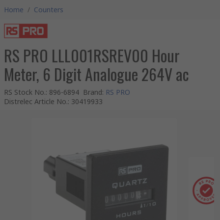
Home
/
Counters
RS PRO LLL001RSREV00 Hour
Meter, 6 Digit Analogue 264V ac
RS Stock No.
:
896-6894
Brand
:
RS PRO
Distrelec Article No.
:
30419933