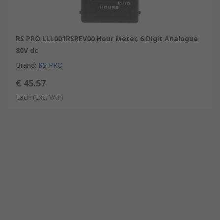
RS PRO LLL001RSREV00 Hour Meter, 6 Digit Analogue
80V dc
Brand
:
RS PRO
€ 45.57
Each
(Exc. VAT)