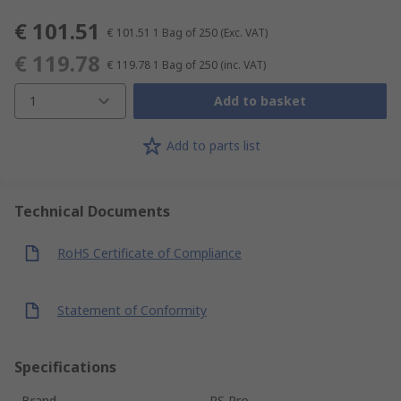
€ 101.51
€ 101.51
1 Bag of 250
(Exc. VAT)
€ 119.78
€ 119.78
1 Bag of 250
(inc. VAT)
1
Add to basket
Add to parts list
Technical Documents
RoHS Certificate of Compliance
Statement of Conformity
Specifications
Brand
RS Pro