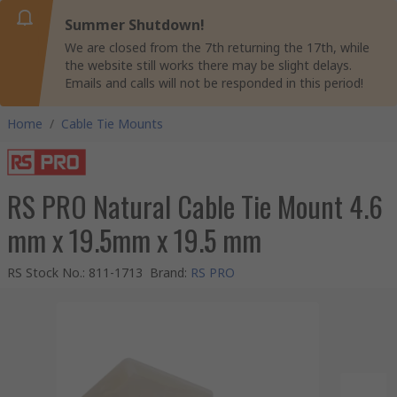
Summer Shutdown!
We are closed from the 7th returning the 17th, while
the website still works there may be slight delays.
Emails and calls will not be responded in this period!
Home
/
Cable Tie Mounts
RS PRO Natural Cable Tie Mount 4.6
mm x 19.5mm x 19.5 mm
RS Stock No.
:
811-1713
Brand
:
RS PRO