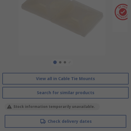
View all in Cable Tie Mounts
Search for similar products
Stock information temporarily unavailable.
Check delivery dates