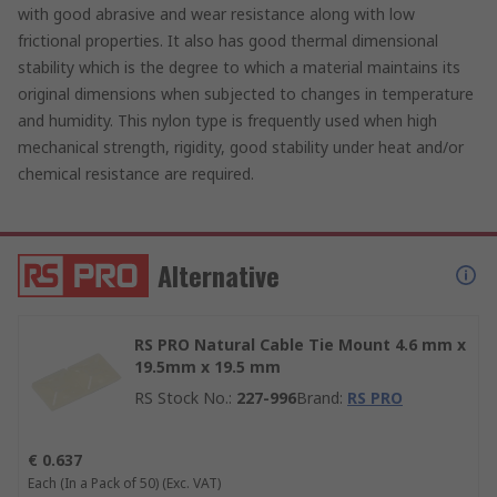
with good abrasive and wear resistance along with low
frictional properties. It also has good thermal dimensional
stability which is the degree to which a material maintains its
original dimensions when subjected to changes in temperature
and humidity. This nylon type is frequently used when high
mechanical strength, rigidity, good stability under heat and/or
chemical resistance are required.
Alternative
RS PRO Natural Cable Tie Mount 4.6 mm x
19.5mm x 19.5 mm
RS Stock No.
:
227-996
Brand
:
RS PRO
€ 0.637
Each (In a Pack of 50)
(Exc. VAT)