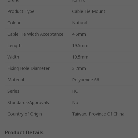
Product Type
Cable Tie Mount
Colour
Natural
Cable Tie Width Acceptance
4.6mm
Length
19.5mm
Width
19.5mm
Fixing Hole Diameter
3.2mm
Material
Polyamide 66
Series
HC
Standards/Approvals
No
Country of Origin
Taiwan, Province Of China
Product Details