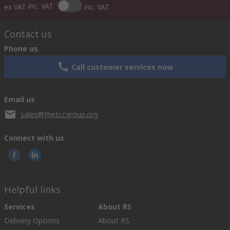
inc. VAT
ex VAT
inc. VAT
Contact us
Phone us
Call customer services now
Email us
sales@thetccgroup.org
Connect with us
Helpful links
Services
About RS
Delivery Options
About RS