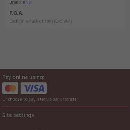
Brand
:
RND
P.O.A.
Each (In a Pack of 100)
(Exc. VAT)
Pay online using:
Or choose to pay later via bank transfer
Site settings