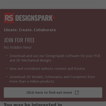
Ideate. Create. Collaborate
JOIN FOR FREE
No hidden fees!
Download and use our DesignSpark software for your PCB
and 3D Mechanical designs
View and contribute website content and forums
Download 3D Models, Schematics and Footprints from
more than a million products
Click here to find out more
You may be interested in