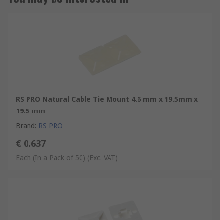
RS PRO Natural Cable Tie Mount 4.6 mm x 19.5mm x
19.5 mm
Brand
:
RS PRO
€ 0.637
Each (In a Pack of 50)
(Exc. VAT)