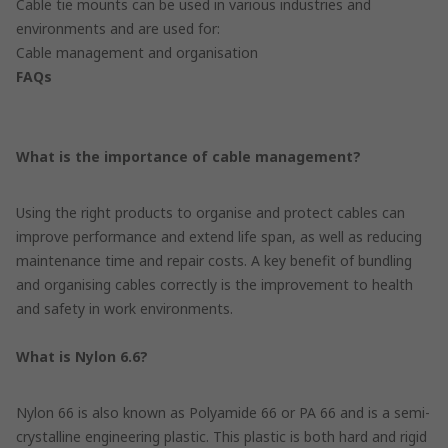
Cable tie mounts can be used in various industries and
environments and are used for:
Cable management and organisation
FAQs
What is the importance of cable management?
Using the right products to organise and protect cables can
improve performance and extend life span, as well as reducing
maintenance time and repair costs. A key benefit of bundling
and organising cables correctly is the improvement to health
and safety in work environments.
What is Nylon 6.6?
Nylon 66 is also known as Polyamide 66 or PA 66 and is a semi-
crystalline engineering plastic. This plastic is both hard and rigid