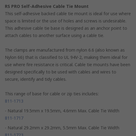
RS PRO Self-Adhesive Cable Tie Mount
This self-adhesive backed cable tie mount is ideal for use where
space is limited or the use of holes and screws is undesirable.
This adhesive cable tie base is designed as an anchor point to
attach cables to another surface using a cable tie.
The clamps are manufactured from nylon 6.6 (also known as
Nylon 66) that is classified to UL 94V-2, making them ideal for
use where fire resistance is critical. Cable tie mounts have been
designed specifically to be used with cables and wires to
secure, identify and tidy cables.
This range of base for cable or zip ties includes:
811-1713
- Natural 19.5mm x 19.5mm, 4.6mm Max. Cable Tie Width
811-1717
- Natural 29.2mm x 29.2mm, 5.5mm Max. Cable Tie Width
811-1723