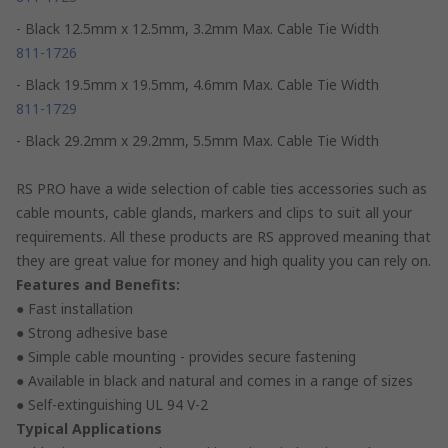
- Black 12.5mm x 12.5mm, 3.2mm Max. Cable Tie Width
811-1726
- Black 19.5mm x 19.5mm, 4.6mm Max. Cable Tie Width
811-1729
- Black 29.2mm x 29.2mm, 5.5mm Max. Cable Tie Width
RS PRO have a wide selection of cable ties accessories such as
cable mounts, cable glands, markers and clips to suit all your
requirements. All these products are RS approved meaning that
they are great value for money and high quality you can rely on.
Features and Benefits:
● Fast installation
● Strong adhesive base
● Simple cable mounting - provides secure fastening
● Available in black and natural and comes in a range of sizes
● Self-extinguishing UL 94 V-2
Typical Applications