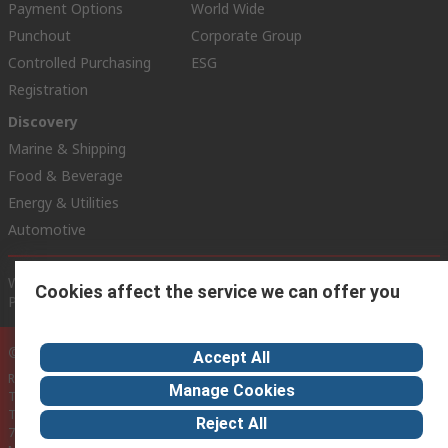
Payment Options
World Wide
Punchout
Corporate Group
Controlled Purchasing
ESG
Registration
Discovery
Marine & Shipping
Food & Beverage
Energy & Utilities
Automotive
Website Terms
Conditions of Sale
Privacy Policy
Cookie
Cookies affect the service we can offer you
Policy
© RS Components Ltd. 2020
Accept All
RS Components Malta,
Manage Cookies
TCC Industrial Technologies Ltd.,
Technologies House,
Reject All
74/76, Triq Santa Maria,