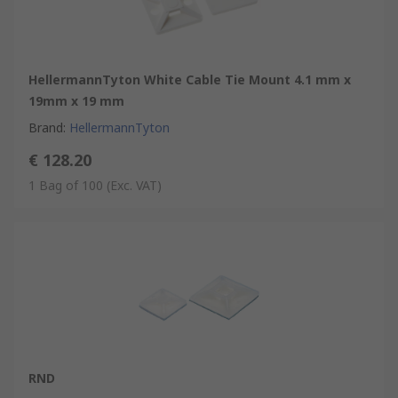
HellermannTyton White Cable Tie Mount 4.1 mm x
19mm x 19 mm
Brand
:
HellermannTyton
€ 128.20
1 Bag of 100
(Exc. VAT)
RND