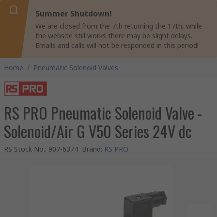
Summer Shutdown!
We are closed from the 7th returning the 17th, while
the website still works there may be slight delays.
Emails and calls will not be responded in this period!
Home
/
Pneumatic Solenoid Valves
RS PRO Pneumatic Solenoid Valve -
Solenoid/Air G V50 Series 24V dc
RS Stock No.
:
907-6374
Brand
:
RS PRO