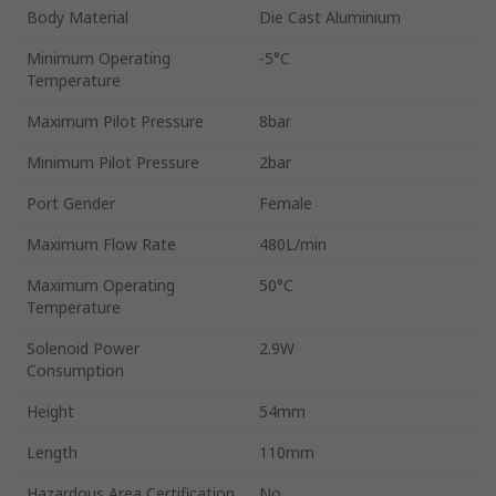
Body Material
Die Cast Aluminium
Minimum Operating
-5°C
Temperature
Maximum Pilot Pressure
8bar
Minimum Pilot Pressure
2bar
Port Gender
Female
Maximum Flow Rate
480L/min
Maximum Operating
50°C
Temperature
Solenoid Power
2.9W
Consumption
Height
54mm
Length
110mm
Hazardous Area Certification
No