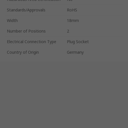
Standards/Approvals
RoHS
Width
18mm
Number of Positions
2
Electrical Connection Type
Plug Socket
Country of Origin
Germany