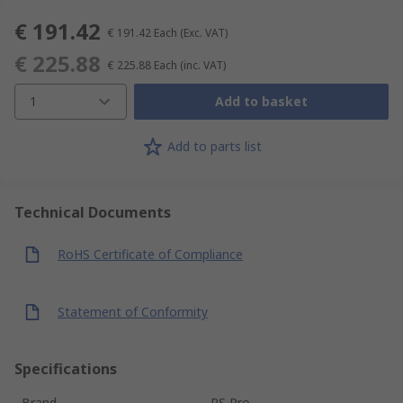
€ 191.42
€ 191.42
Each
(Exc. VAT)
€ 225.88
€ 225.88
Each
(inc. VAT)
1
Add to basket
Add to parts list
Technical Documents
RoHS Certificate of Compliance
Statement of Conformity
Specifications
Brand
RS Pro