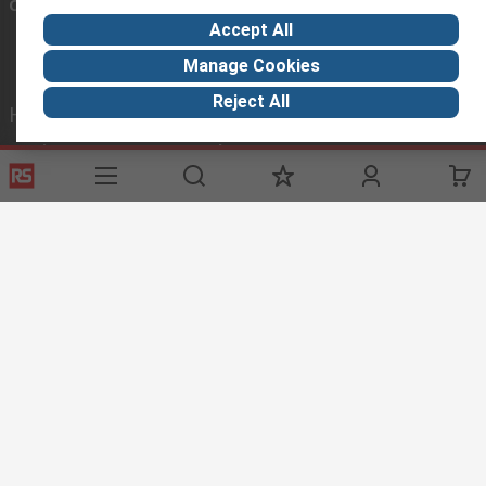
Connect with us
Accept All
Manage Cookies
Reject All
Helpful links
Services
About RS
Delivery Options
About RS
Payment Options
World Wide
Punchout
Corporate Group
Controlled Purchasing
ESG
Registration
Discovery
Marine & Shipping
Food & Beverage
Energy & Utilities
Automotive