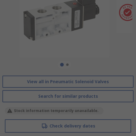
View all in Pneumatic Solenoid Valves
Search for similar products
Stock information temporarily unavailable.
Check delivery dates