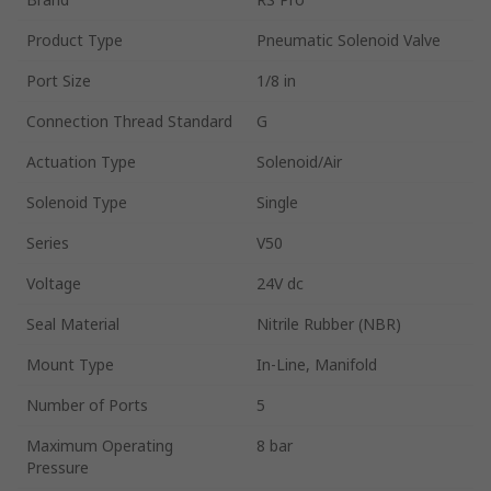
Product Type
Pneumatic Solenoid Valve
Port Size
1/8 in
Connection Thread Standard
G
Actuation Type
Solenoid/Air
Solenoid Type
Single
Series
V50
Voltage
24V dc
Seal Material
Nitrile Rubber (NBR)
Mount Type
In-Line, Manifold
Number of Ports
5
Maximum Operating
8 bar
Pressure