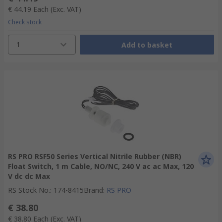
€ 44.19
Each
(Exc. VAT)
Check stock
1
Add to basket
RS PRO RSF50 Series Vertical Nitrile Rubber (NBR)
Float Switch, 1 m Cable, NO/NC, 240 V ac ac Max, 120
V dc dc Max
RS Stock No.
:
174-8415
Brand
:
RS PRO
€ 38.80
€ 38.80
Each
(Exc. VAT)