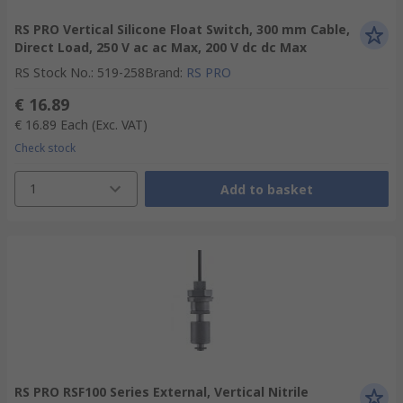
RS PRO Vertical Silicone Float Switch, 300 mm Cable,
Direct Load, 250 V ac ac Max, 200 V dc dc Max
RS Stock No.
:
519-258
Brand
:
RS PRO
€ 16.89
€ 16.89
Each
(Exc. VAT)
Check stock
1
Add to basket
RS PRO RSF100 Series External, Vertical Nitrile