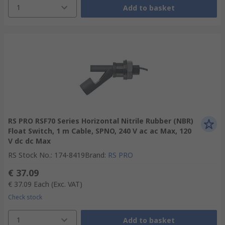
1
Add to basket
RS PRO RSF70 Series Horizontal Nitrile Rubber (NBR)
Float Switch, 1 m Cable, SPNO, 240 V ac ac Max, 120
V dc dc Max
RS Stock No.
:
174-8419
Brand
:
RS PRO
€ 37.09
€ 37.09
Each
(Exc. VAT)
Check stock
1
Add to basket