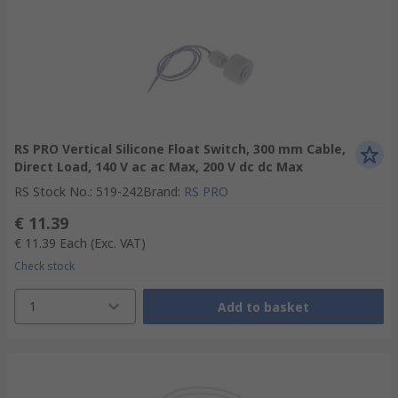
RS PRO Vertical Silicone Float Switch, 300 mm Cable,
Direct Load, 140 V ac ac Max, 200 V dc dc Max
RS Stock No.
:
519-242
Brand
:
RS PRO
€ 11.39
€ 11.39
Each
(Exc. VAT)
Check stock
1
Add to basket