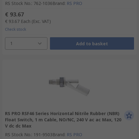
RS Stock No.
:
762-1036
Brand
:
RS PRO
€ 93.67
€ 93.67
Each
(Exc. VAT)
Check stock
1
Add to basket
RS PRO RSF46 Series Horizontal Nitrile Rubber (NBR)
Float Switch, 1 m Cable, NO/NC, 240 V ac ac Max, 120
V dc dc Max
RS Stock No.
:
191-9503
Brand
:
RS PRO