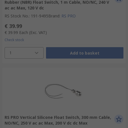
Rubber (NBR) Float Switch, 1 m Cable, NO/NC, 240 V
ac ac Max, 120 V dc
RS Stock No.
:
191-9495
Brand
:
RS PRO
€ 39.99
€ 39.99
Each
(Exc. VAT)
Check stock
1
Add to basket
RS PRO Vertical Silicone Float Switch, 300 mm Cable,
NO/NC, 250 V ac ac Max, 200 V dc dc Max