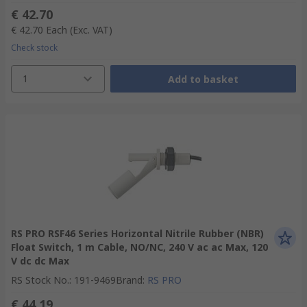
€ 42.70
€ 42.70
Each
(Exc. VAT)
Check stock
1
Add to basket
RS PRO RSF46 Series Horizontal Nitrile Rubber (NBR)
Float Switch, 1 m Cable, NO/NC, 240 V ac ac Max, 120
V dc dc Max
RS Stock No.
:
191-9469
Brand
:
RS PRO
€ 44.19