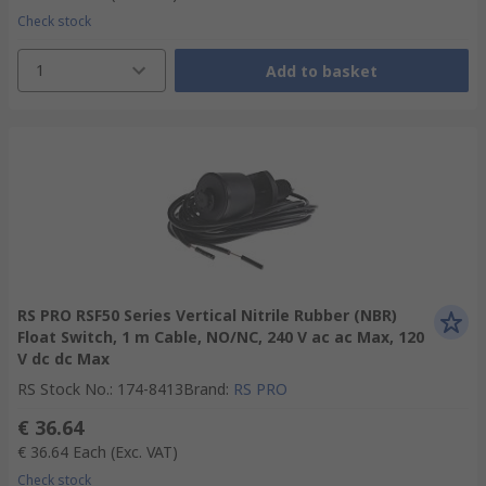
Check stock
1
Add to basket
RS PRO RSF50 Series Vertical Nitrile Rubber (NBR)
Float Switch, 1 m Cable, NO/NC, 240 V ac ac Max, 120
V dc dc Max
RS Stock No.
:
174-8413
Brand
:
RS PRO
€ 36.64
€ 36.64
Each
(Exc. VAT)
Check stock