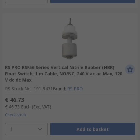
RS PRO RSF56 Series Vertical Nitrile Rubber (NBR)
Float Switch, 1 m Cable, NO/NC, 240 V ac ac Max, 120
V dc dc Max
RS Stock No.
:
191-9471
Brand
:
RS PRO
€ 46.73
€ 46.73
Each
(Exc. VAT)
Check stock
1
Add to basket