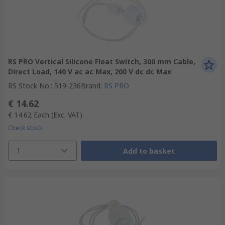
RS PRO Vertical Silicone Float Switch, 300 mm Cable,
Direct Load, 140 V ac ac Max, 200 V dc dc Max
RS Stock No.
:
519-236
Brand
:
RS PRO
€ 14.62
€ 14.62
Each
(Exc. VAT)
Check stock
1
Add to basket