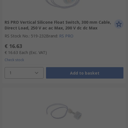
RS PRO Vertical Silicone Float Switch, 300 mm Cable,
Direct Load, 250 V ac ac Max, 200 V dc dc Max
RS Stock No.
:
519-232
Brand
:
RS PRO
€ 16.63
€ 16.63
Each
(Exc. VAT)
Check stock
1
Add to basket