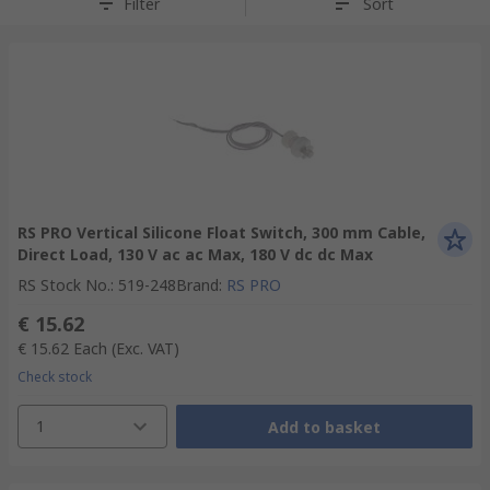
Filter
Sort
RS PRO Vertical Silicone Float Switch, 300 mm Cable,
Direct Load, 130 V ac ac Max, 180 V dc dc Max
RS Stock No.
:
519-248
Brand
:
RS PRO
€ 15.62
€ 15.62
Each
(Exc. VAT)
Check stock
1
Add to basket