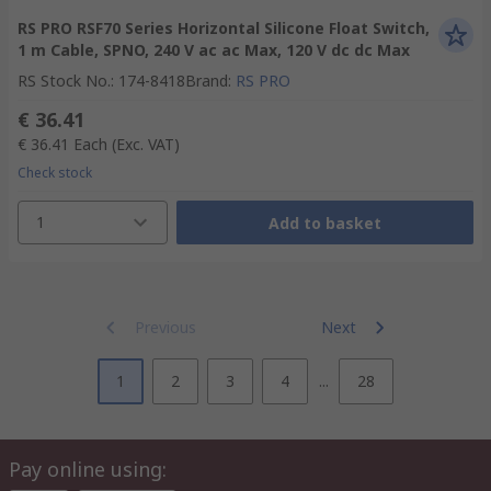
RS PRO RSF70 Series Horizontal Silicone Float Switch,
1 m Cable, SPNO, 240 V ac ac Max, 120 V dc dc Max
RS Stock No.
:
174-8418
Brand
:
RS PRO
€ 36.41
€ 36.41
Each
(Exc. VAT)
Check stock
1
Add to basket
Previous
Next
1
2
3
4
...
28
Pay online using: