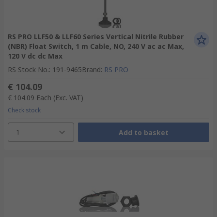
RS PRO LLF50 & LLF60 Series Vertical Nitrile Rubber
(NBR) Float Switch, 1 m Cable, NO, 240 V ac ac Max,
120 V dc dc Max
RS Stock No.
:
191-9465
Brand
:
RS PRO
€ 104.09
€ 104.09
Each
(Exc. VAT)
Check stock
1
Add to basket