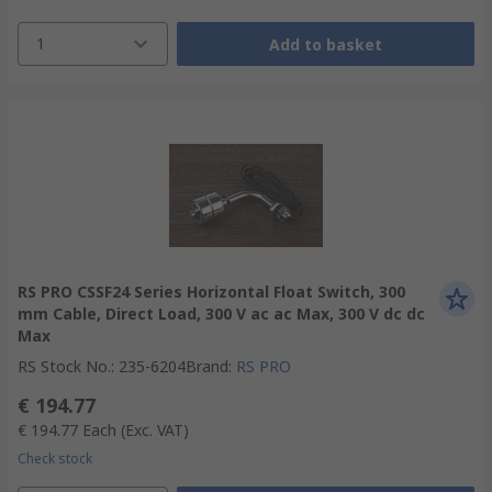
1
Add to basket
RS PRO CSSF24 Series Horizontal Float Switch, 300
mm Cable, Direct Load, 300 V ac ac Max, 300 V dc dc
Max
RS Stock No.
:
235-6204
Brand
:
RS PRO
€ 194.77
€ 194.77
Each
(Exc. VAT)
Check stock