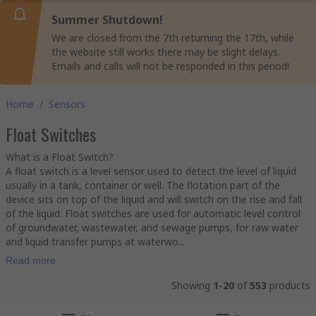
Summer Shutdown!
We are closed from the 7th returning the 17th, while
the website still works there may be slight delays.
Emails and calls will not be responded in this period!
Home
/
Sensors
Float Switches
What is a Float Switch?
A float switch is a level sensor used to detect the level of liquid
usually in a tank, container or well. The flotation part of the
device sits on top of the liquid and will switch on the rise and fall
of the liquid. Float switches are used for automatic level control
of groundwater, wastewater, and sewage pumps, for raw water
and liquid transfer pumps at waterwo...
Read more
Showing
1-20
of
553
products