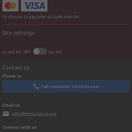
Or choose to pay later via bank transfer
Site settings
inc. VAT
ex VAT
inc. VAT
Contact us
Phone us
Call customer services now
Email us
sales@thetccgroup.org
Connect with us