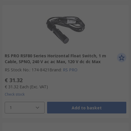
RS PRO RSF80 Series Horizontal Float Switch, 1 m
Cable, SPNO, 240 V ac ac Max, 120 V dc dc Max
RS Stock No.
:
174-8421
Brand
:
RS PRO
€ 31.32
€ 31.32
Each
(Exc. VAT)
Check stock
1
Add to basket