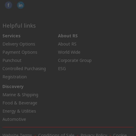
Helpful links
Services
About RS
Delivery Options
About RS
Payment Options
World Wide
Punchout
Corporate Group
Controlled Purchasing
ESG
Registration
Discovery
Marine & Shipping
Food & Beverage
Energy & Utilities
Automotive
Website Terms
Conditions of Sale
Privacy Policy
Cookie