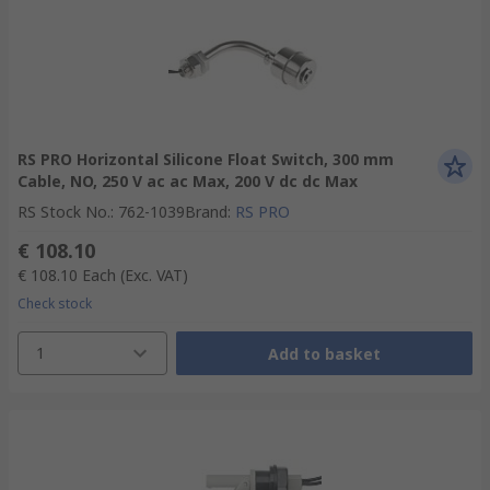
RS PRO Horizontal Silicone Float Switch, 300 mm
Cable, NO, 250 V ac ac Max, 200 V dc dc Max
RS Stock No.
:
762-1039
Brand
:
RS PRO
€ 108.10
€ 108.10
Each
(Exc. VAT)
Check stock
1
Add to basket