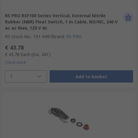
RS PRO RSF100 Series Vertical, External Nitrile
Rubber (NBR) Float Switch, 1 m Cable, NO/NC, 240 V
ac ac Max, 120 V dc
RS Stock No.
:
191-9497
Brand
:
RS PRO
€ 43.78
€ 43.78
Each
(Exc. VAT)
Check stock
1
Add to basket