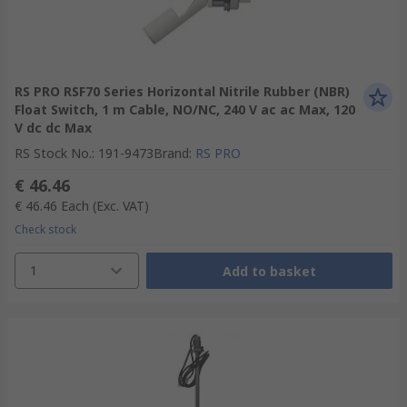
RS PRO RSF70 Series Horizontal Nitrile Rubber (NBR)
Float Switch, 1 m Cable, NO/NC, 240 V ac ac Max, 120
V dc dc Max
RS Stock No.
:
191-9473
Brand
:
RS PRO
€ 46.46
€ 46.46
Each
(Exc. VAT)
Check stock
1
Add to basket