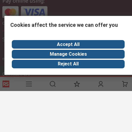
Pay online using:
Or choose to pay later via bank transfer
Cookies affect the service we can offer you
Site settings
Accept All
Manage Cookies
inc. VAT
ex VAT
inc. VAT
Reject All
Contact us
Phone us
Call customer services now
Email us
sales@thetccgroup.org