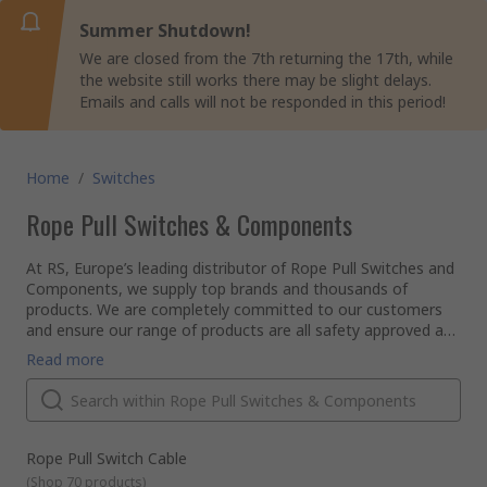
Summer Shutdown!
We are closed from the 7th returning the 17th, while
the website still works there may be slight delays.
Emails and calls will not be responded in this period!
Home
/
Switches
Rope Pull Switches & Components
At RS, Europe’s leading distributor of Rope Pull Switches and
Components, we supply top brands and thousands of
products. We are completely committed to our customers
and ensure our range of products are all safety approved and
of the highest quality. With possibly the biggest range of
Read more
Rope Pull Switches and Components online, free next day
delivery is available on thousands of switches when in stock
and ordered online through a business account. With a
reassuring commitment to quality, it’s no wonder customers
in over 160 countries buy from us. Why not explore our wider
Rope Pull Switch Cable
range of switches and other electronic spares across our
(
Shop 70 products
)