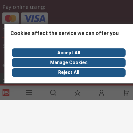
Pay online using:
Or choose to pay later via bank transfer
Cookies affect the service we can offer you
Site settings
Accept All
Manage Cookies
inc. VAT
ex VAT
inc. VAT
Reject All
Contact us
Phone us
Call customer services now
Email us
sales@thetccgroup.org