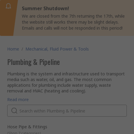
Summer Shutdown!
We are closed from the 7th returning the 17th, while
the website still works there may be slight delays.
Emails and calls will not be responded in this period!
Home
/
Mechanical, Fluid Power & Tools
Plumbing & Pipeline
Plumbing is the system and infrastructure used to transport
media such as water, oil, and gas. The most common
applications for plumbing include water supply, waste
removal and HVAC (heating and cooling).
Pipes, hoses, and tubes
Read more
Pipes, hoses, and tubes are fundamental to plumbing. They
are the hollow cylinders used to transport fluids and gases.
Pipes, hoses and tubes are available in a range of materials
to suit every application. These materials include PVC, PEX,
copper, galvanised steel, and cast iron.
Pipe fittings
Hose Pipe & Fittings
Pipe fittings are used to connect pipes together and can
(
Shop 7 categories
)