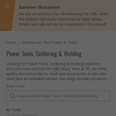
Summer Shutdown!
We are closed from the 7th returning the 17th, while
the website still works there may be slight delays.
Emails and calls will not be responded in this period!
Home
/
Mechanical, Fluid Power & Tools
Power Tools, Soldering & Welding
Looking for Power Tools, Soldering & Welding solutions,
then you have reached the right place. Here at RS, we offer
quality assured products, tools and accessories to get jobs
done plus an unrivalled service. Our range includes products
in categories such as; Air Tools, Drill Bits & Part, Milling &
So if you are an engineer, electrical technician, carpenter,
Read more
Lathing, Power Tools, Power Tools Accessories, Sanding
plumber or plasterer, RS has the solution.
Belts, Discs & Wheels, Soldering, Welding & Brazing,
Our range of tools is supplied from leading brands such as
Workshop Tools.
Dewalt, Makita, Bosch, Stanley, Wera, Bahco, RS PRO and
many more...
Why should you choose RS to buy your tools?
Air Tools
We put customer satisfaction at the forefront of our
(
Shop 16 categories
)