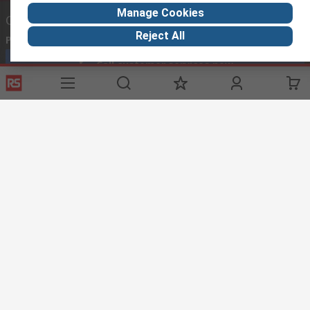
Manage Cookies
Contact us
Reject All
Phone us
Call customer services now
Email us
sales@thetccgroup.org
Connect with us
Helpful links
Services
About RS
Delivery Options
About RS
Payment Options
World Wide
Punchout
Corporate Group