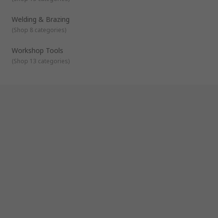
Welding & Brazing
(
Shop 8 categories
)
Workshop Tools
(
Shop 13 categories
)