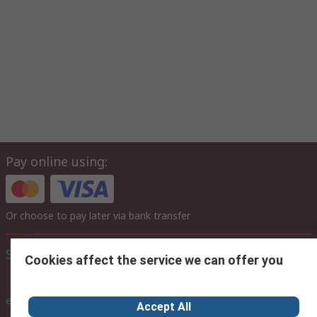
Pay online using:
Or choose to pay later via bank transfer
Site settings
Cookies affect the service we can offer you
inc. VAT
ex VAT
inc. VAT
Accept All