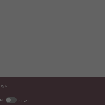
ings
VAT
inc. VAT