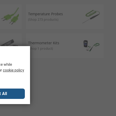
mbined. They're categorised into 3 types; drywell
pport healthy buildings as per the guidance of the 9
Temperature Probes
(
Shop 273 products
)
Thermometer Kits
(
Shop 1 product
)
ce while
ur
cookie policy
 All