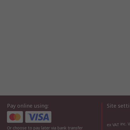
Pay online using:
Site sett
inc. 
ex VAT
Or choose to pay later via bank transfer