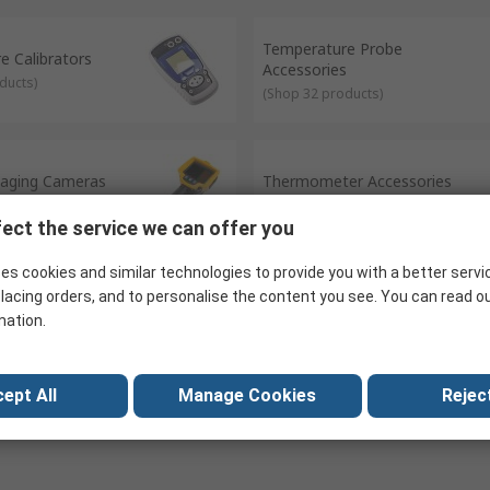
ugh bi-metals, creating a small amount of voltage when they are co
roducts within the Temperature Test & Measurement range actively su
Temperature Probe
ilding elements covered by this range is Thermal Health
e Calibrators
Accessories
ducts
)
(
Shop 32 products
)
aging Cameras
Thermometer Accessories
oducts
)
(
Shop 189 products
)
ect the service we can offer you
es cookies and similar technologies to provide you with a better servi
lacing orders, and to personalise the content you see. You can read o
mation.
ept All
Manage Cookies
Reject