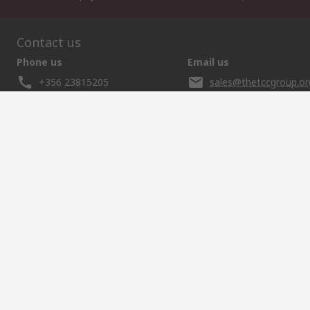
Contact us
Phone us
Email us
+356 23815205
sales@thetccgroup.or
Helpful links
Services
About RS
Discovery
Delivery Options
About RS
Marine & Shi
Payment Options
World Wide
Food & Beve
Punchout
Corporate Group
Energy & Utili
Controlled Purchasing
ESG
Automotive
Registration
Website Terms
Conditions of Sale
Privacy Policy
Cookie P