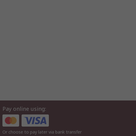
Pay online using:
Or choose to pay later via bank transfer