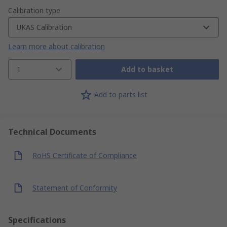
Calibration type
UKAS Calibration
Learn more about calibration
1
Add to basket
Add to parts list
Technical Documents
RoHS Certificate of Compliance
Statement of Conformity
Specifications