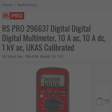
Home
/
Multimeters
RS PRO 296637 Digital Digital
Digital Multimeter, 10 A ac, 10 A dc,
1 kV ac, UKAS Calibrated
RS Stock No.
:
296-639
Brand
:
RS PRO