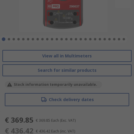
View all in Multimeters
Search for similar products
Stock information temporarily unavailable.
Check delivery dates
€ 369.85
€ 369.85
Each
(Exc. VAT)
€ 436.42
€ 436.42
Each
(inc. VAT)