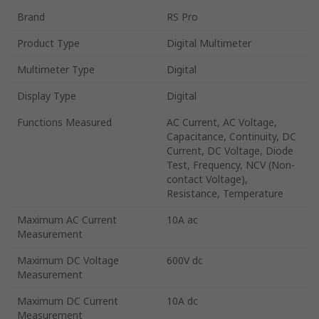
Brand
RS Pro
Product Type
Digital Multimeter
Multimeter Type
Digital
Display Type
Digital
Functions Measured
AC Current, AC Voltage,
Capacitance, Continuity, DC
Current, DC Voltage, Diode
Test, Frequency, NCV (Non-
contact Voltage),
Resistance, Temperature
Maximum AC Current
10A ac
Measurement
Maximum DC Voltage
600V dc
Measurement
Maximum DC Current
10A dc
Measurement