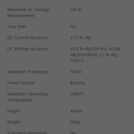
Maximum AC Voltage
1kV ac
Measurement
True RMS
No
DC Current Accuracy
±1.5 % rdg
DC Voltage Accuracy
±0.5 % rdg 600 mV, ±0.8%
rdg 6/60/600V, ±1 % rdg
1000 V
Maximum Frequency
1MHz
Power Source
Battery
Maximum Operating
1000°C
Temperature
Height
40mm
Weight
500g
Standards/Approvals
No