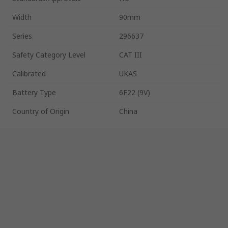
Width
90mm
Series
296637
Safety Category Level
CAT III
Calibrated
UKAS
Battery Type
6F22 (9V)
Country of Origin
China