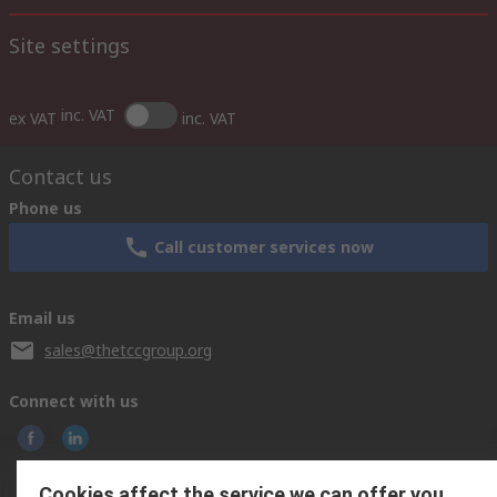
Site settings
inc. VAT
ex VAT
inc. VAT
Contact us
Phone us
Call customer services now
Email us
sales@thetccgroup.org
Connect with us
Cookies affect the service we can offer you