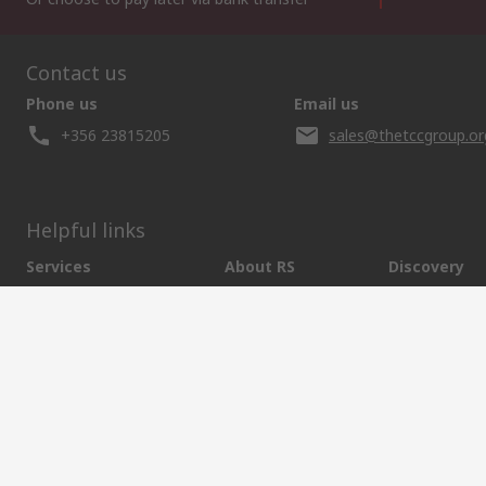
Contact us
Phone us
Email us
+356 23815205
sales@thetccgroup.or
Helpful links
Services
About RS
Discovery
Delivery Options
About RS
Marine & Shi
Payment Options
World Wide
Food & Beve
Punchout
Corporate Group
Energy & Utili
Controlled Purchasing
ESG
Automotive
Registration