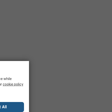
ce while
ur
cookie policy
 All