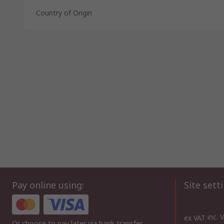
Country of Origin
Pay online using:
Site sett
inc. 
ex VAT
Or choose to pay later via bank transfer