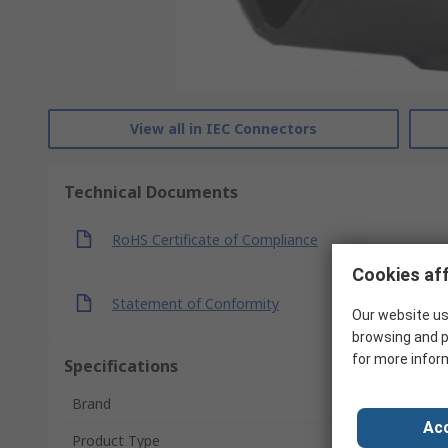
View all in IEC Connectors
Technical Documents
RoHS Certificate of Compliance
Cookies aff
Statement of Conformity
Our website us
browsing and p
for more infor
Specifications
Brand
Acc
Product Type