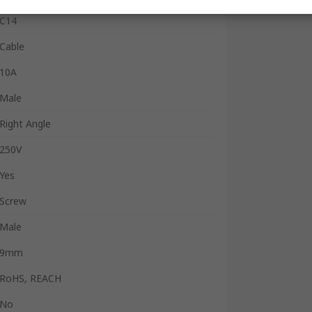
C14
Cable
10A
Male
Right Angle
250V
Yes
Screw
Male
9mm
RoHS, REACH
No