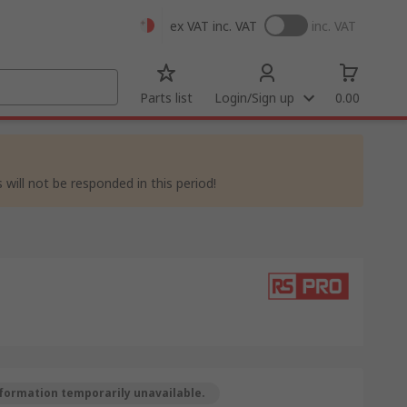
ex VAT
inc. VAT
inc. VAT
Parts list
Login/Sign up
0.00
 will not be responded in this period!
formation temporarily unavailable.