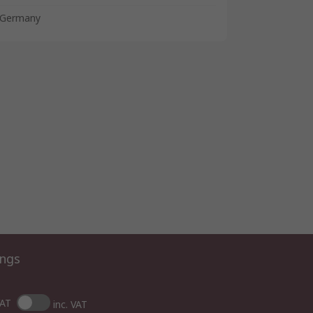
Germany
ings
VAT
inc. VAT