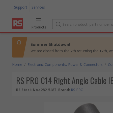
Support
Services
Products
Summer Shutdown!
We are closed from the 7th returning the 17th, whil
Home
/
Electronic Components, Power & Connectors
/
Co
RS PRO C14 Right Angle Cable I
RS Stock No.
:
282-5487
Brand
:
RS PRO