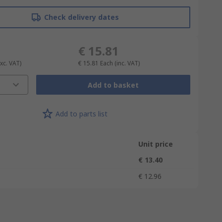
Check delivery dates
€ 15.81
Exc. VAT)
€ 15.81
Each
(inc. VAT)
Add to basket
Add to parts list
Unit price
€ 13.40
€ 12.96