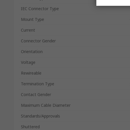
IEC Connector Type
Mount Type
Current
Connector Gender
Orientation
Voltage
Rewireable
Termination Type
Contact Gender
Maximum Cable Diameter
Standards/Approvals
Shuttered