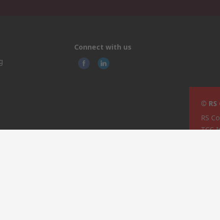
Connect with us
g
© RS
RS Co
TCC I
pping
Techn
rage
74/76
ties
Most
MST 
Malta
This 