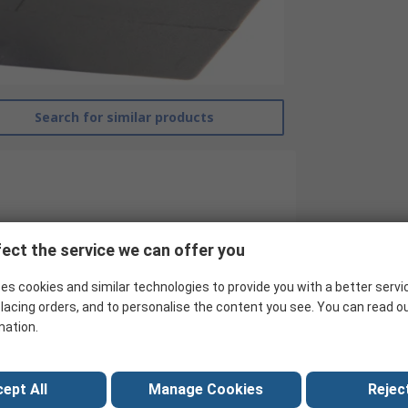
Search for similar products
ect the service we can offer you
es cookies and similar technologies to provide you with a better servi
lacing orders, and to personalise the content you see. You can read o
mation.
RS Pro
ept All
Manage Cookies
Reject
IEC Connector