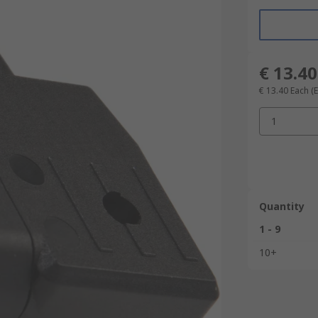
€ 13.40
€ 13.40
Each
(
1
Quantity
1 - 9
10+