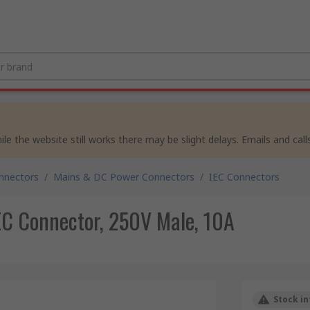
e the website still works there may be slight delays. Emails and calls
nnectors
/
Mains & DC Power Connectors
/
IEC Connectors
EC Connector, 250V Male, 10A
Stock in