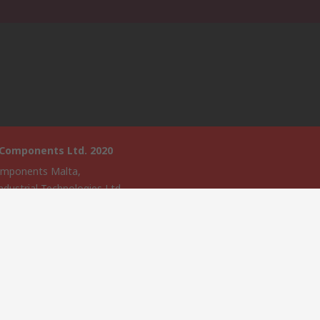
 Components Ltd. 2020
mponents Malta,
ndustrial Technologies Ltd.,
ologies House,
, Triq Santa Maria,
a,
4135,
website has been developed by Catalogue solutions Ltd under