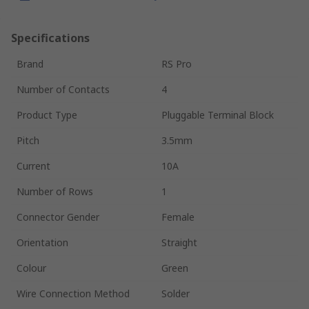
Specifications
Brand
RS Pro
Number of Contacts
4
Product Type
Pluggable Terminal Block
Pitch
3.5mm
Current
10A
Number of Rows
1
Connector Gender
Female
Orientation
Straight
Colour
Green
Wire Connection Method
Solder