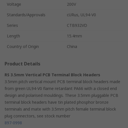
Voltage
200V
Standards/Approvals
cURus, UL94-V0
Series
CTB932VD
Length
15.4mm
Country of Origin
China
Product Details
RS 3.5mm Vertical PCB Terminal Block Headers
3.5mm pitch vertical mount PCB terminal block headers made
from green UL94-V0 flame retardant PA66 with a closed end
design and polarised mouldings. These 3.5mm pluggable PCB
terminal block headers have tin plated phosphor bronze
terminals and mate with 3.5mm pitch female terminal block
plug connectors, see stock number
897-0998