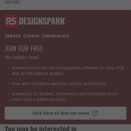
typically
Ideate. Create. Collaborate
JOIN FOR FREE
No hidden fees!
Download and use our DesignSpark software for your PCB
and 3D Mechanical designs
View and contribute website content and forums
Download 3D Models, Schematics and Footprints from
more than a million products
Click here to find out more
You may be interested in