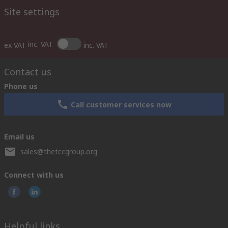
Site settings
inc. VAT
ex VAT
inc. VAT
Contact us
Phone us
Call customer services now
Email us
sales@thetccgroup.org
Connect with us
Helpful links