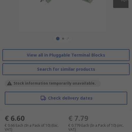
View all in Pluggable Terminal Blocks
Search for similar products
Stock information temporarily unavailable.
Check delivery dates
€ 6.60
€ 7.79
€ 0.66
Each (In a Pack of 10)
(Exc.
€ 0.779
Each (In a Pack of 10)
(inc.
VAT)
VAT)