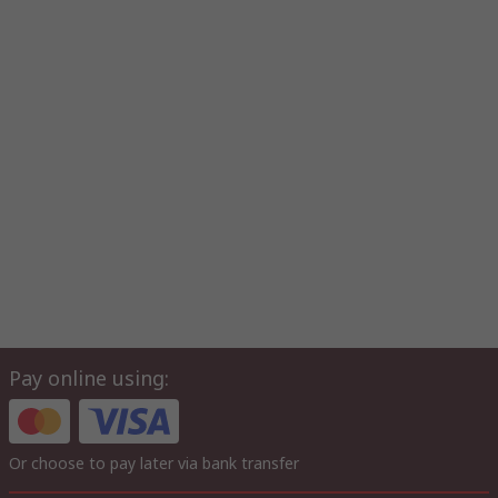
Pay online using:
Or choose to pay later via bank transfer