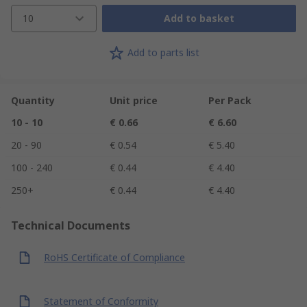
10
Add to basket
Add to parts list
Quantity
Unit price
Per Pack
10 - 10
€ 0.66
€ 6.60
20 - 90
€ 0.54
€ 5.40
100 - 240
€ 0.44
€ 4.40
250+
€ 0.44
€ 4.40
Technical Documents
RoHS Certificate of Compliance
Statement of Conformity