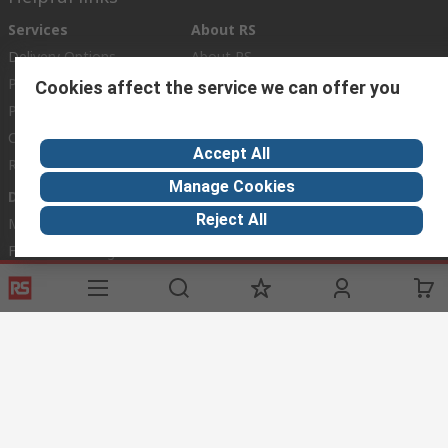
Services
About RS
Delivery Options
About RS
Payment Options
World Wide
Cookies affect the service we can offer you
Punchout
Corporate Group
Controlled Purchasing
ESG
Accept All
Registration
Manage Cookies
Discovery
Reject All
Marine & Shipping
Food & Beverage
Energy & Utilities
Automotive
Website Terms
Conditions of Sale
Privacy Policy
Cookie
Policy
© RS Components Ltd. 2020