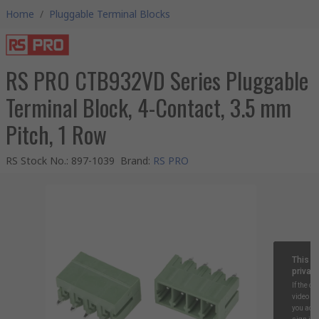
Home
/
Pluggable Terminal Blocks
RS PRO CTB932VD Series Pluggable
Terminal Block, 4-Contact, 3.5 mm
Pitch, 1 Row
RS Stock No.
:
897-1039
Brand
:
RS PRO