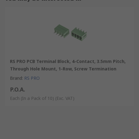
RS PRO PCB Terminal Block, 4-Contact, 3.5mm Pitch,
Through Hole Mount, 1-Row, Screw Termination
Brand
:
RS PRO
P.O.A.
Each (In a Pack of 10)
(Exc. VAT)