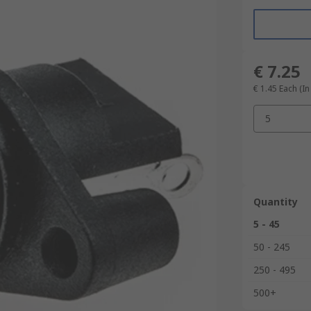
€ 7.25
€ 1.45
Each (In
5
Quantity
5 - 45
50 - 245
250 - 495
500+