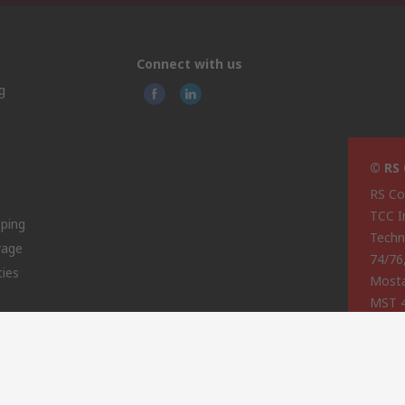
Connect with us
g
© RS
RS Co
TCC I
pping
Techn
rage
74/76
ties
Most
MST 
Malta
This 
olicy
licen