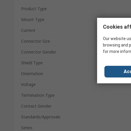
Product Type
Mount Type
Cookies aff
Current
Our website us
Connector Size
browsing and p
for more infor
Connector Gender
Shield Type
Acc
Orientation
Voltage
Termination Type
Contact Gender
Standards/Approvals
Series