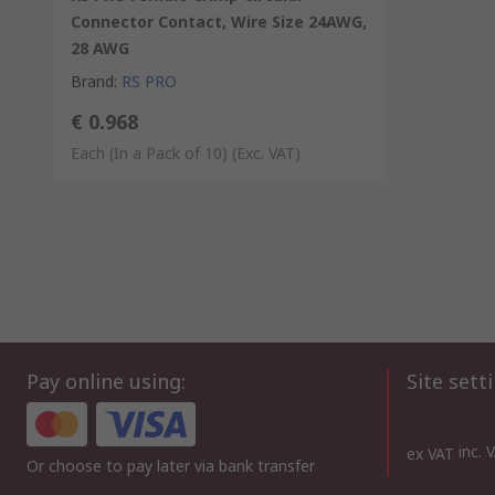
Connector Contact, Wire Size 24AWG,
28 AWG
Brand
:
RS PRO
€ 0.968
Each (In a Pack of 10)
(Exc. VAT)
Pay online using:
Site sett
inc. 
ex VAT
Or choose to pay later via bank transfer