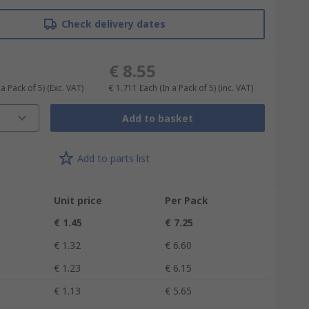
Check delivery dates
€ 8.55
 a Pack of 5)
(Exc. VAT)
€ 1.711
Each (In a Pack of 5)
(inc. VAT)
Add to basket
Add to parts list
Unit price
Per Pack
€ 1.45
€ 7.25
€ 1.32
€ 6.60
€ 1.23
€ 6.15
€ 1.13
€ 5.65