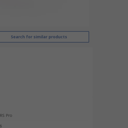
Search for similar products
RS Pro
6