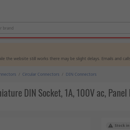
e the website still works there may be slight delays. Emails and calls
nnectors
/
Circular Connectors
/
DIN Connectors
iature DIN Socket, 1A, 100V ac, Panel
Stock in