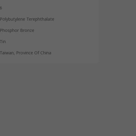
6
Polybutylene Terephthalate
Phosphor Bronze
Tin
Taiwan, Province Of China