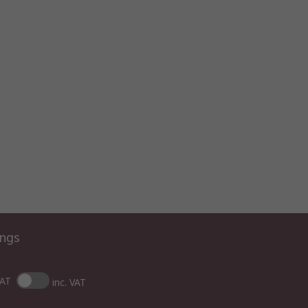
ings
VAT
inc. VAT