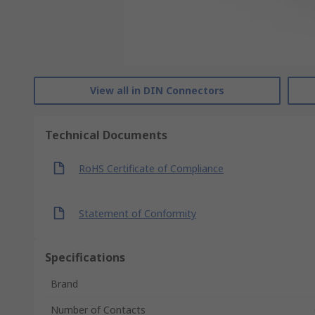
View all in DIN Connectors
Technical Documents
RoHS Certificate of Compliance
Statement of Conformity
Specifications
Brand
Number of Contacts