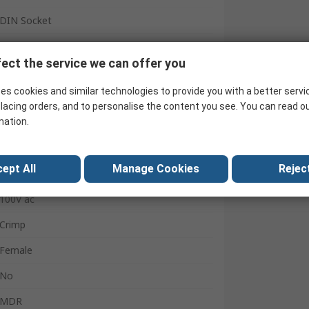
DIN Socket
Panel Mount
ect the service we can offer you
1A
es cookies and similar technologies to provide you with a better servi
Miniature
lacing orders, and to personalise the content you see. You can read o
mation.
Female
Shielded
ept All
Manage Cookies
Reject
Straight
100V ac
Crimp
Female
No
MDR