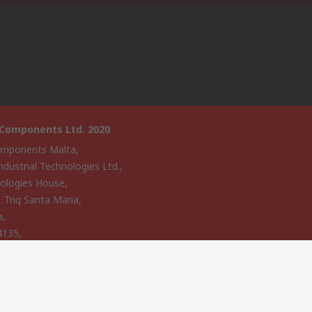
 Components Ltd. 2020
mponents Malta,
ndustrial Technologies Ltd.,
ologies House,
, Triq Santa Maria,
a,
4135,
website has been developed by Catalogue solutions Ltd under
ce by RS Components Ltd