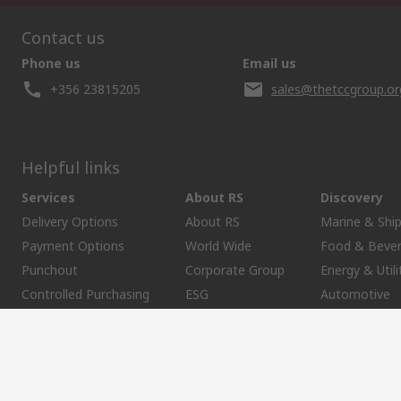
Contact us
Phone us
Email us
+356 23815205
sales@thetccgroup.or
Helpful links
Services
About RS
Discovery
Delivery Options
About RS
Marine & Shi
Payment Options
World Wide
Food & Beve
Punchout
Corporate Group
Energy & Utili
Controlled Purchasing
ESG
Automotive
Registration
Website Terms
Conditions of Sale
Privacy Policy
Cookie P