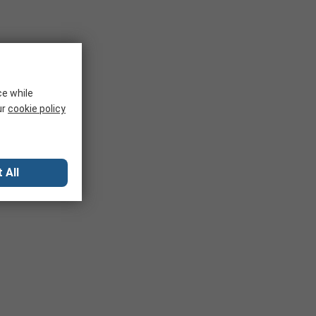
ce while
ur
cookie policy
 All