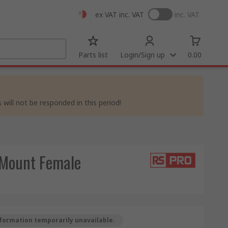
ex VAT
inc. VAT
inc. VAT
Parts list
Login/Sign up
0.00
 will not be responded in this period!
 Mount Female
formation temporarily unavailable.