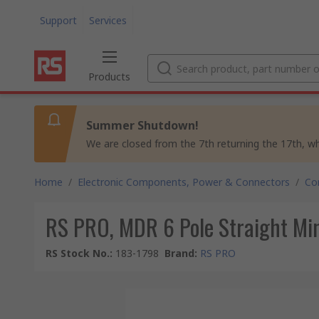
Support
Services
Products
Summer Shutdown!
We are closed from the 7th returning the 17th, whil
Home
/
Electronic Components, Power & Connectors
/
Co
RS PRO, MDR 6 Pole Straight Min
RS Stock No.
:
183-1798
Brand
:
RS PRO