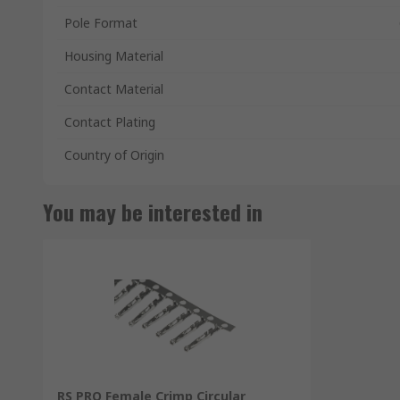
Pole Format
Housing Material
Contact Material
Contact Plating
Country of Origin
You may be interested in
RS PRO Female Crimp Circular