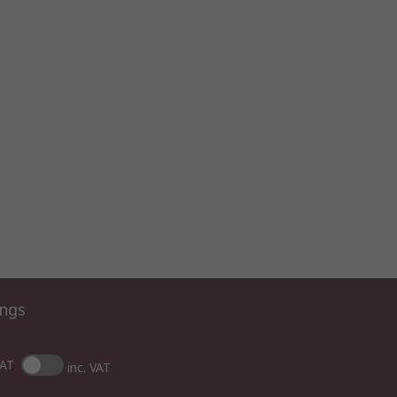
ings
VAT
inc. VAT