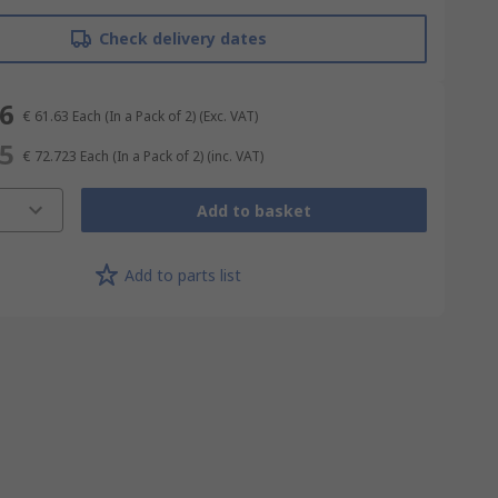
Check delivery dates
26
€ 61.63
Each (In a Pack of 2)
(Exc. VAT)
45
€ 72.723
Each (In a Pack of 2)
(inc. VAT)
Add to basket
Add to parts list