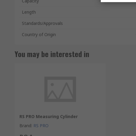
Capacity
Length
Standards/Approvals
Country of Origin
You may be interested in
RS PRO Measuring Cylinder
Brand
:
RS PRO