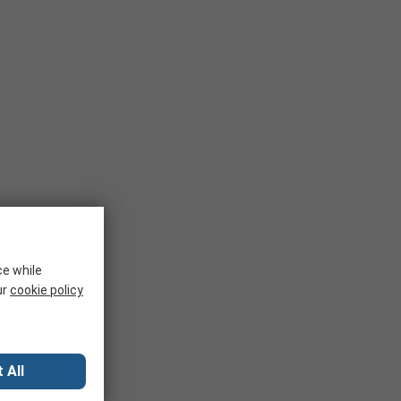
ce while
ur
cookie policy
 All