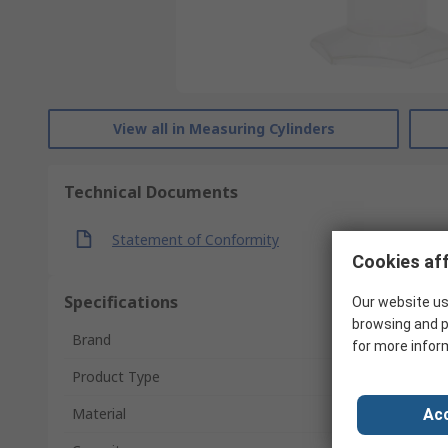
View all in Measuring Cylinders
Technical Documents
Statement of Conformity
Cookies aff
Specifications
Our website us
browsing and p
Brand
for more infor
Product Type
Material
Acc