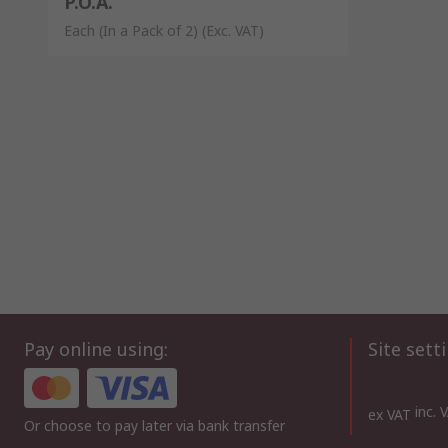
P.O.A.
Each (In a Pack of 2)
(Exc. VAT)
Pay online using:
Site sett
inc. 
ex VAT
Or choose to pay later via bank transfer