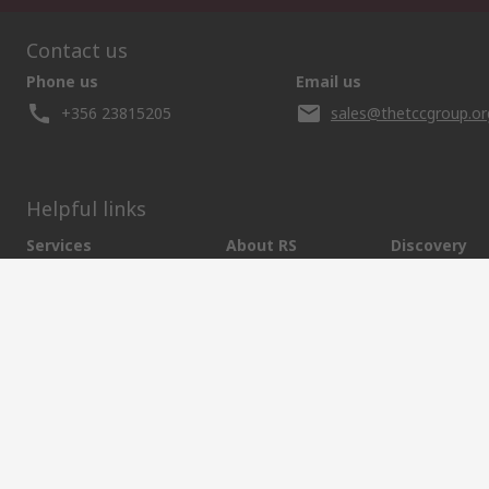
Contact us
Phone us
Email us
+356 23815205
sales@thetccgroup.or
Helpful links
Services
About RS
Discovery
Delivery Options
About RS
Marine & Shi
Payment Options
World Wide
Food & Beve
Punchout
Corporate Group
Energy & Utili
Controlled Purchasing
ESG
Automotive
Registration
Website Terms
Conditions of Sale
Privacy Policy
Cookie P