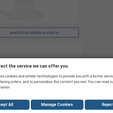
Search for similar products
ect the service we can offer you
es cookies and similar technologies to provide you with a better servi
lacing orders, and to personalise the content you see. You can read o
RS Pro
mation.
Measuring Cylinder
Polymethylpentene
ept All
Manage Cookies
Reject