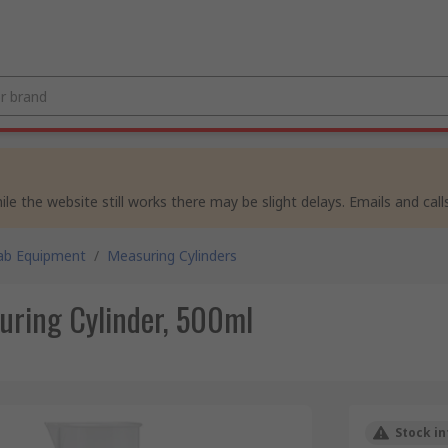
e the website still works there may be slight delays. Emails and calls
ab Equipment
/
Measuring Cylinders
ring Cylinder, 500ml
Stock in