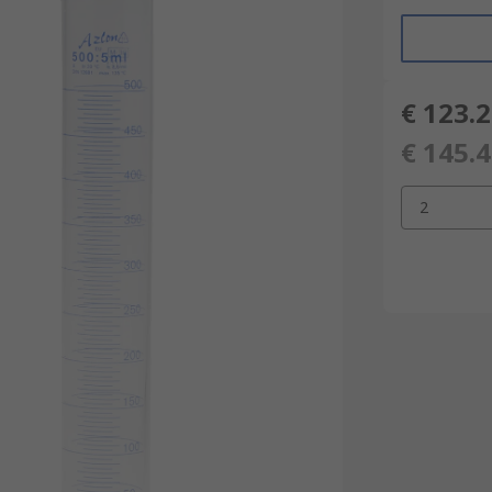
€ 123.
€ 145.
2