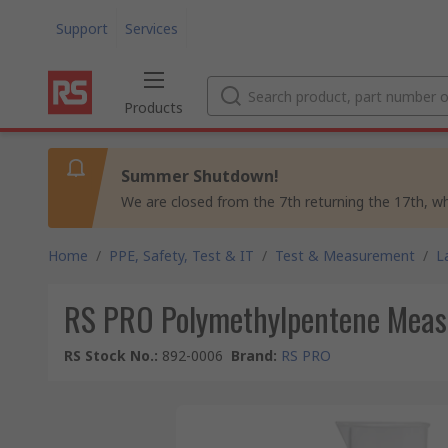
Support
Services
Products
Summer Shutdown!
We are closed from the 7th returning the 17th, whil
Home
/
PPE, Safety, Test & IT
/
Test & Measurement
/
L
RS PRO Polymethylpentene Measu
RS Stock No.
:
892-0006
Brand
:
RS PRO