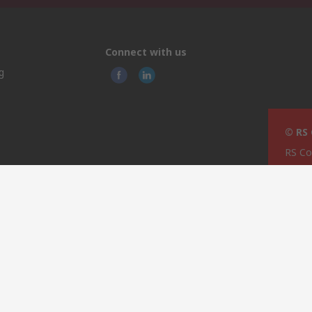
Connect with us
g
© RS
RS Co
TCC I
pping
Techn
rage
74/76
ties
Most
MST 
Malta
This 
olicy
licen