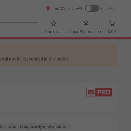
ex VAT
inc. VAT
inc. VAT
Parts list
Login/Sign up
0.00
 will not be responded in this period!
formation temporarily unavailable.