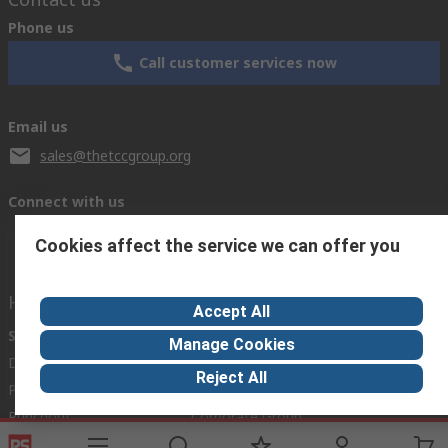
Phone us
Call customer services now
Email us
sales@thetccgroup.org
Connect with us
Cookies affect the service we can offer you
Helpful links
Accept All
Services
About RS
Manage Cookies
Delivery Options
About RS
Reject All
Payment Options
World Wide
Punchout
Corporate Group
Controlled Purchasing
ESG