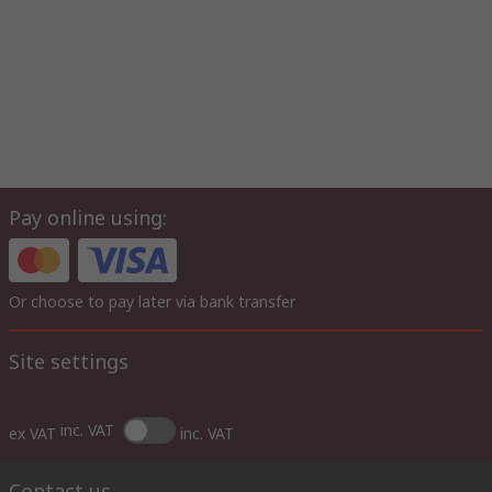
Pay online using:
Or choose to pay later via bank transfer
Site settings
inc. VAT
ex VAT
inc. VAT
Contact us