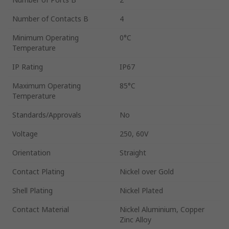
Number of Contacts B
4
Minimum Operating
0°C
Temperature
IP Rating
IP67
Maximum Operating
85°C
Temperature
Standards/Approvals
No
Voltage
250, 60V
Orientation
Straight
Contact Plating
Nickel over Gold
Shell Plating
Nickel Plated
Contact Material
Nickel Aluminium, Copper
Zinc Alloy