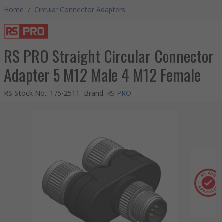
Home
/
Circular Connector Adapters
RS PRO Straight Circular Connector
Adapter 5 M12 Male 4 M12 Female
RS Stock No.
:
175-2511
Brand
:
RS PRO