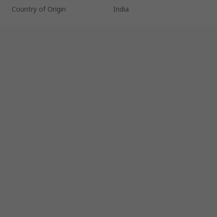
Country of Origin
India