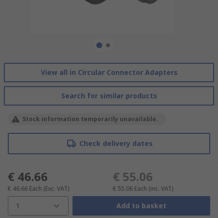
View all in Circular Connector Adapters
Search for similar products
Stock information temporarily unavailable.
Check delivery dates
€ 46.66
€ 55.06
€ 46.66
Each
(Exc. VAT)
€ 55.06
Each
(inc. VAT)
1
Add to basket