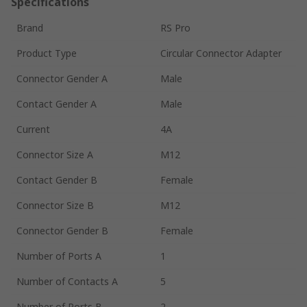
Specifications
Brand
RS Pro
Product Type
Circular Connector Adapter
Connector Gender A
Male
Contact Gender A
Male
Current
4A
Connector Size A
M12
Contact Gender B
Female
Connector Size B
M12
Connector Gender B
Female
Number of Ports A
1
Number of Contacts A
5
Number of Ports B
2