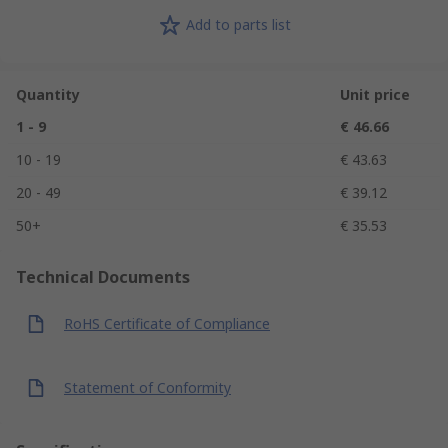
Add to parts list
Quantity
Unit price
1 - 9
€ 46.66
10 - 19
€ 43.63
20 - 49
€ 39.12
50+
€ 35.53
Technical Documents
RoHS Certificate of Compliance
Statement of Conformity